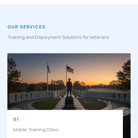
OUR SERVICES
Training and Employment Solutions for Veterans
01
Mobile Training Cities