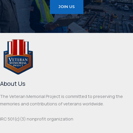
JOIN US
About Us
The Veteran Memorial Project is committed to preserving the
memories and contributions of veterans worldwide.
IRC 501(c‌)(3) nonprofit organization