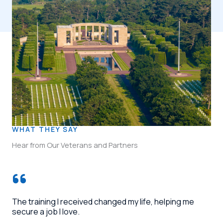
WHAT THEY SAY
Hear from Our Veterans and Partners
The training I received changed my life, helping me
secure a job I love.