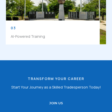
03
AI-Powered Training
TRANSFORM YOUR CAREER
Start Your Journey as a Skilled Tradesperson Today!
JOIN US