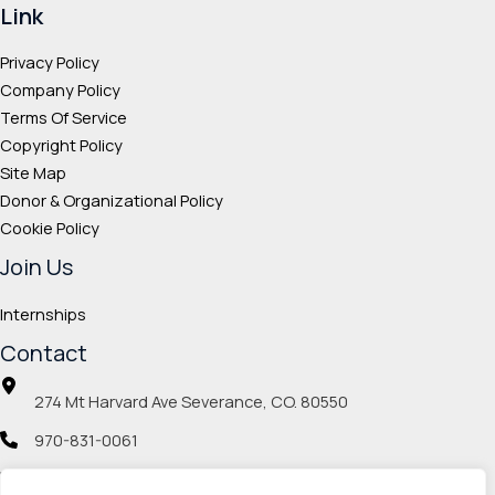
Link
Privacy Policy
Company Policy
Terms Of Service
Copyright Policy
Site Map
Donor & Organizational Policy
Cookie Policy
Join Us
Internships
Contact
274 Mt Harvard Ave Severance, CO. 80550
970-831-0061
info@veteranmp.org