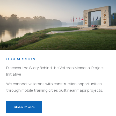
OUR MISSION
Discover the Story Behind the Veteran Memorial Project
Initiative
We connect veterans with construction opportunities
through mobile training cities built near major projects.
READ MORE