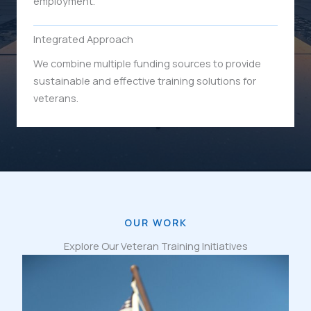
employment.
Integrated Approach
We combine multiple funding sources to provide
sustainable and effective training solutions for
veterans.
OUR WORK
Explore Our Veteran Training Initiatives