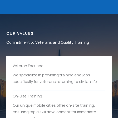
OUR VALUES
Commitment to Veterans and Quality Training
Veteran Focused
We specialize in providing training and jobs
specifically for veterans returning to civilian life.
On-Site Training
Our unique mobile cities offer on-site training,
ensuring rapid skill development for immediate