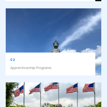
02
Apprenticeship Programs