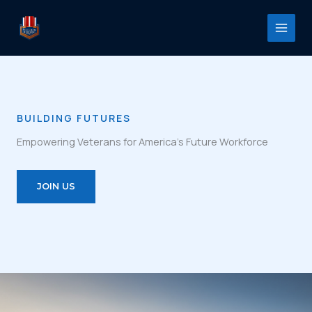
Skip
to
content
BUILDING FUTURES
Empowering Veterans for America’s Future Workforce
JOIN US