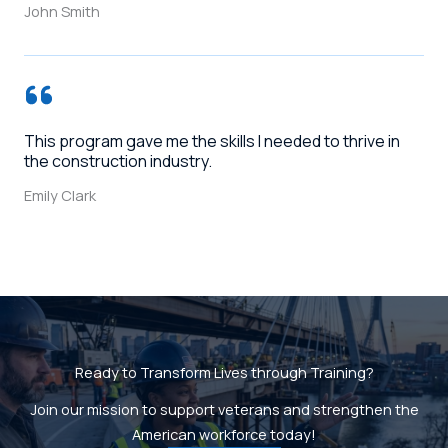
John Smith
This program gave me the skills I needed to thrive in
the construction industry.
Emily Clark
Ready to Transform Lives through Training?
Join our mission to support veterans and strengthen the
American workforce today!