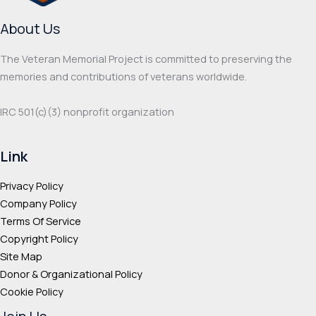
About Us
The Veteran Memorial Project is committed to preserving the
memories and contributions of veterans worldwide.
IRC 501(c‌)(3) nonprofit organization
Link
Privacy Policy
Company Policy
Terms Of Service
Copyright Policy
Site Map
Donor & Organizational Policy
Cookie Policy