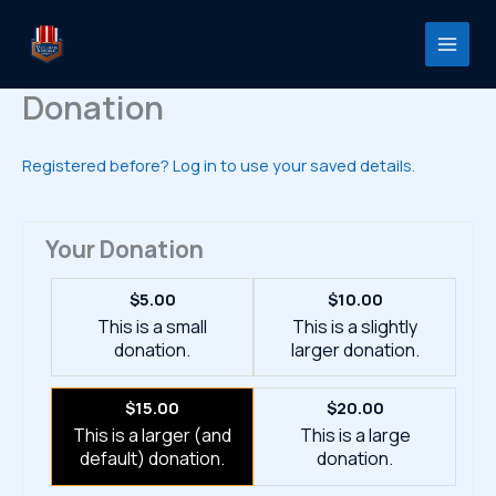
Skip
to
content
Donation
Registered before? Log in to use your saved details.
Your Donation
$5.00
$10.00
This is a small
This is a slightly
donation.
larger donation.
$15.00
$20.00
This is a larger (and
This is a large
default) donation.
donation.