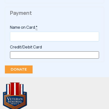
Payment
Name on Card
*
Credit/Debit Card
DONATE