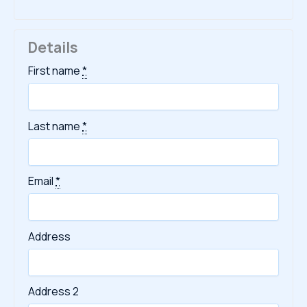
Details
First name
*
Last name
*
Email
*
Address
Address 2