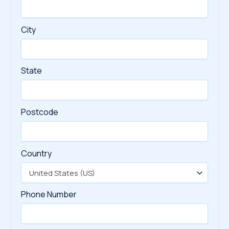
City
State
Postcode
Country
Phone Number