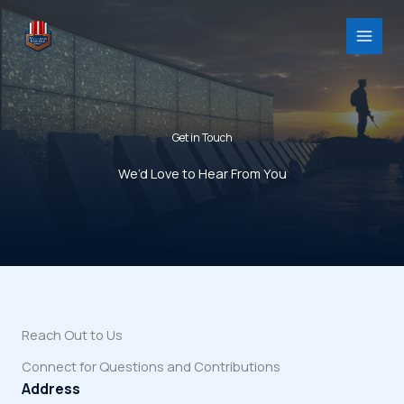
Skip
to
content
Get in Touch
We’d Love to Hear From You
Reach Out to Us
Connect for Questions and Contributions
Address