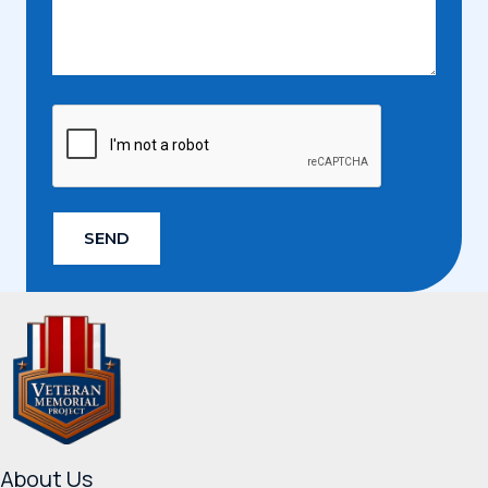
SEND
About Us