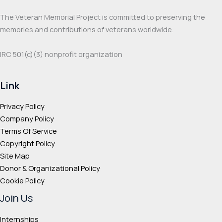
The Veteran Memorial Project is committed to preserving the
memories and contributions of veterans worldwide.
IRC 501(c‌)(3) nonprofit organization
Link
Privacy Policy
Company Policy
Terms Of Service
Copyright Policy
Site Map
Donor & Organizational Policy
Cookie Policy
Join Us
Internships