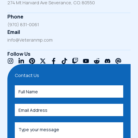
274 Mt Harvard Ave Severance, CO. 80550
Phone
(970) 831-0061
Email
info@Veteranmp.com
Follow Us
Contact Us