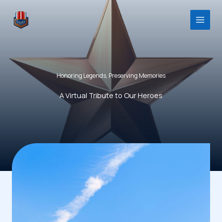
Skip
to
content
Honoring Legends, Preserving Memories
A Virtual Tribute to Our Heroes