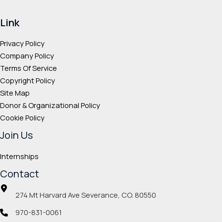
Link
Privacy Policy
Company Policy
Terms Of Service
Copyright Policy
Site Map
Donor & Organizational Policy
Cookie Policy
Join Us
Internships
Contact
274 Mt Harvard Ave Severance, CO. 80550
970-831-0061