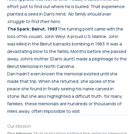
effort just to find out where he is buried. That experience
planted a seed in Dan’s mind:
No family should ever
struggle to find their hero.
The Spark: Beirut, 1983
The turning point came with the
loss of his cousin, John Weyl. A proud U.S. Marine, John
was killed in the Beirut barracks bombing in 1983. It was a
devastating blow to the family. Months before she passed
away, John’s mother (Dan’s aunt) made a pilgrimage to the
Beirut Memorial in North Carolina.
Dan hadn’t even known the memorial existed until she
made that trip. When she returned, she spoke of the
peace she found in finally seeing his name carved in
stone. But she also highlighted a difficult truth: for many
families, these memorials are hundreds or thousands of
miles away, often impossible to visit.
Our Mission
Our Mission
That realization birthed the Veteran Memorial