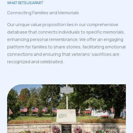
WHAT SETS US APART
Connecting Families and Memorials
Our unique value proposition lies in our comprehensive
database that connects individuals to specific memorials,
enhancing personal remembrance. We offer an engaging
platform for families to share stories, facilitating emotional
connections and ensuring that veterans’ sacrifices are
recognized and celebrated.