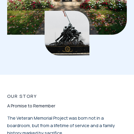
OUR STORY
A Promise to Remember
The Veteran Memorial Project was born not in a
boardroom, but from a lifetime of service and a family
history marked by sacrifice.