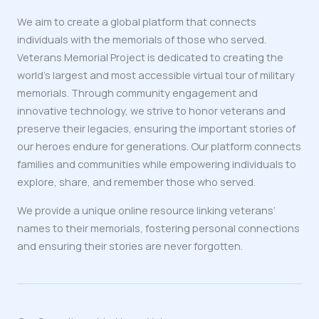
We aim to create a global platform that connects
individuals with the memorials of those who served.
Veterans Memorial Project is dedicated to creating the
world’s largest and most accessible virtual tour of military
memorials. Through community engagement and
innovative technology, we strive to honor veterans and
preserve their legacies, ensuring the important stories of
our heroes endure for generations. Our platform connects
families and communities while empowering individuals to
explore, share, and remember those who served.
We provide a unique online resource linking veterans’
names to their memorials, fostering personal connections
and ensuring their stories are never forgotten.