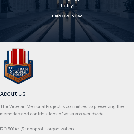
Today!
EXPLORE NOW
About Us
The Veteran Memorial Project is committed to preserving the
memories and contributions of veterans worldwide.
IRC 501(c‌)(3) nonprofit organization