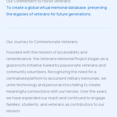
Our Commitment to Honor Veterans
To create a global virtual memorial database, preserving
the legacies of veterans for future generations.
Our Journey to Commemorate Veterans
Founded with the mission of accessibility and
remembrance, the Veterans Memorial Project began as a
grassroots initiative fueled by passionate veterans and
community volunteers. Recognizing the need for a
centralized platform to document military memorials, we
unite technology and personal storytelling to create
meaningful connections with our heroes. Over the years,
we have expanded our reach and continued to engage
families, students, and veterans as contributors to our
mission.