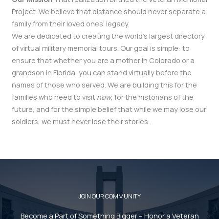
Project. We believe that distance should never separate a
family from their loved ones’ legacy.
We are dedicated to creating the world’s largest directory
of virtual military memorial tours. Our goal is simple: to
ensure that whether you are a mother in Colorado or a
grandson in Florida, you can stand virtually before the
names of those who served. We are building this for the
families who need to visit
now
, for the historians of the
future, and for the simple belief that while we may lose our
soldiers, we must never lose their stories.
JOIN OUR COMMUNITY
Become a Part of Something Bigger – Honor a Veteran