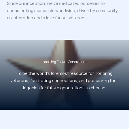
Since our inception, we’ve dedicated ourselves to
documenting memorials worldwide, driven by community
collaboration and a love for our veterans.
Inspiring Future Generations
To be the world’s foremost resource for honoring
veterans, facilitating connections, and preserving their
legacies for future generations to cherish.