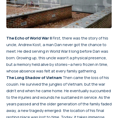
The Echo of World War II
First, there was the story of his
uncle, Andrew Kost, a man Dan never got the chance to
meet. He died serving in World War II long before Dan was
born. Growing up, this uncle wasn’t a physical presence,
but a memory held alive by stories—a hero frozen in time,
whose absence was felt at every family gathering.
The Long Shadow of Vietnam
Then came the loss of his
cousin. He survived the jungles of Vietnam, but the war
didn’t end when he came home. He eventually succumbed
to the injuries and wounds he sustained in service. As the
years passed and the older generation of the family faded
away, a new tragedy emerged: the location of his final
resting place was lost to time. Today, it takes immense