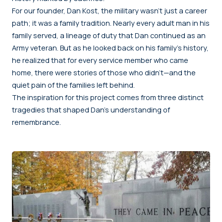
For our founder, Dan Kost, the military wasn’t just a career
path; it was a family tradition. Nearly every adult man in his
family served, a lineage of duty that Dan continued as an
Army veteran. But as he looked back on his family’s history,
he realized that for every service member who came
home, there were stories of those who didn’t—and the
quiet pain of the families left behind.
The inspiration for this project comes from three distinct
tragedies that shaped Dan’s understanding of
remembrance.
GET STARTED