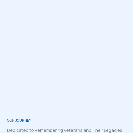
OUR JOURNEY
Dedicated to Remembering Veterans and Their Legacies