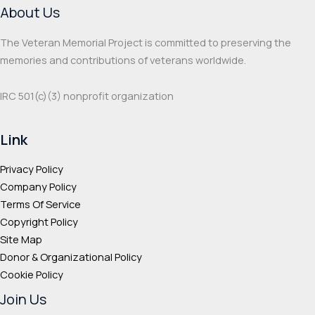
About Us
The Veteran Memorial Project is committed to preserving the
memories and contributions of veterans worldwide.
IRC 501(c‌)(3) nonprofit organization
Link
Privacy Policy
Company Policy
Terms Of Service
Copyright Policy
Site Map
Donor & Organizational Policy
Cookie Policy
Join Us