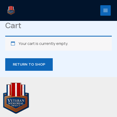
Skip
to
content
Cart
Your cart is currently empty.
RETURN TO SHOP