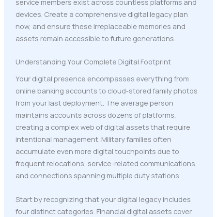
service members exist across countless platforms and
devices. Create a comprehensive digital legacy plan
now, and ensure these irreplaceable memories and
assets remain accessible to future generations.
Understanding Your Complete Digital Footprint
Your digital presence encompasses everything from
online banking accounts to cloud-stored family photos
from your last deployment. The average person
maintains accounts across dozens of platforms,
creating a complex web of digital assets that require
intentional management. Military families often
accumulate even more digital touchpoints due to
frequent relocations, service-related communications,
and connections spanning multiple duty stations.
Start by recognizing that your digital legacy includes
four distinct categories. Financial digital assets cover