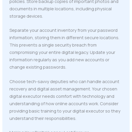
policies. Store backup copies of important photos and
documents in multiple locations, including physical
storage devices.
Separate your account inventory from your password
information, storing them in different secure locations.
This prevents a single security breach from
compromising your entire digital legacy. Update your
information regularly as you add new accounts or
change existing passwords.
Choose tech-savvy deputies who can handle account
recovery and digital asset management. Your chosen
digital executor needs comfort with technology and
understanding of how online accounts work. Consider
providing basic training to your digital executor so they
understand their responsibilities.