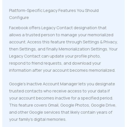
Platform-Specific Legacy Features You Should
Configure
Facebook offers Legacy Contact designation that
allows a trusted person to manage your memorialized
account. Access this feature through Settings & Privacy,
then Settings, and finally Memorialization Settings. Your
Legacy Contact can update your profile photo,
respond to friend requests, and download your
information after your account becomes memorialized.
Google's Inactive Account Manager lets you designate
trusted contacts who receive access to your data if
your account becomes inactive for a specified period.
This feature covers Gmail, Google Photos, Google Drive,
and other Google services that likely contain years of
your family's digital memories.