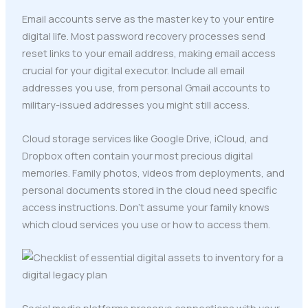
Email accounts serve as the master key to your entire
digital life. Most password recovery processes send
reset links to your email address, making email access
crucial for your digital executor. Include all email
addresses you use, from personal Gmail accounts to
military-issued addresses you might still access.
Cloud storage services like Google Drive, iCloud, and
Dropbox often contain your most precious digital
memories. Family photos, videos from deployments, and
personal documents stored in the cloud need specific
access instructions. Don't assume your family knows
which cloud services you use or how to access them.
Social media platforms preserve connections with your