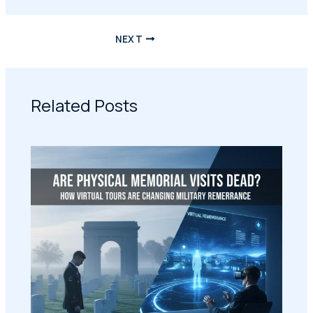
NEXT
Related Posts