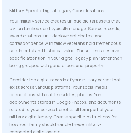
Military-Specific Digital Legacy Considerations
Your military service creates unique digital assets that
civilian families don't typically manage. Service records,
award citations, unit deployment photos, and
correspondence with fellow veterans hold tremendous
sentimental and historical value. These items deserve
specific attention in your digital legacy plan rather than
being grouped with general personal property.
Consider the digital records of your military career that
exist across various platforms. Your social media
connections with battle buddies, photos from
deployments stored in Google Photos, and documents
related to your service benefits all form part of your
military digital legacy. Create specific instructions for
how your family should handle these military-
connected digital assets.