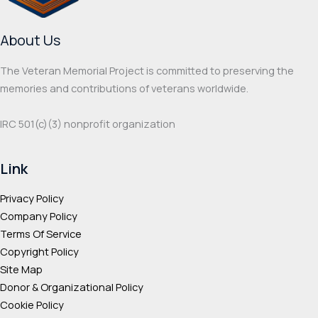
About Us
The Veteran Memorial Project is committed to preserving the
memories and contributions of veterans worldwide.
IRC 501(c‌)(3) nonprofit organization
Link
Privacy Policy
Company Policy
Terms Of Service
Copyright Policy
Site Map
Donor & Organizational Policy
Cookie Policy