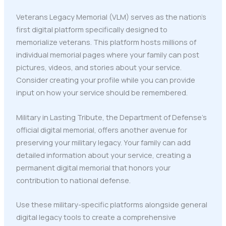
Veterans Legacy Memorial (VLM) serves as the nation's
first digital platform specifically designed to
memorialize veterans. This platform hosts millions of
individual memorial pages where your family can post
pictures, videos, and stories about your service.
Consider creating your profile while you can provide
input on how your service should be remembered.
Military in Lasting Tribute, the Department of Defense's
official digital memorial, offers another avenue for
preserving your military legacy. Your family can add
detailed information about your service, creating a
permanent digital memorial that honors your
contribution to national defense.
Use these military-specific platforms alongside general
digital legacy tools to create a comprehensive