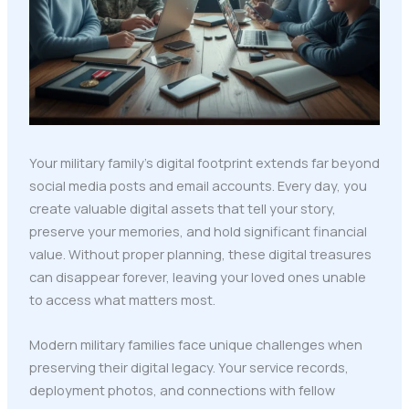
Your military family's digital footprint extends far beyond
social media posts and email accounts. Every day, you
create valuable digital assets that tell your story,
preserve your memories, and hold significant financial
value. Without proper planning, these digital treasures
can disappear forever, leaving your loved ones unable
to access what matters most.
Modern military families face unique challenges when
preserving their digital legacy. Your service records,
deployment photos, and connections with fellow