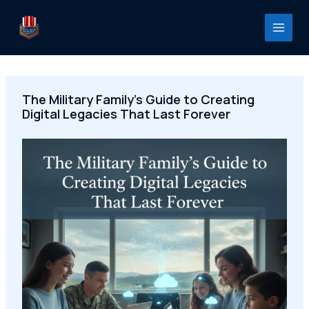
Skip
to
content
The Military Family's Guide to Creating
Digital Legacies That Last Forever