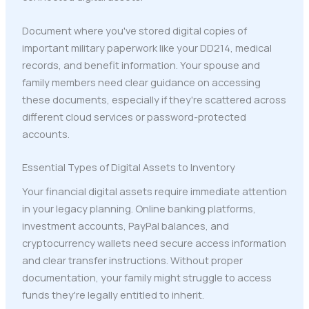
Document where you've stored digital copies of
important military paperwork like your DD214, medical
records, and benefit information. Your spouse and
family members need clear guidance on accessing
these documents, especially if they're scattered across
different cloud services or password-protected
accounts.
Essential Types of Digital Assets to Inventory
Your financial digital assets require immediate attention
in your legacy planning. Online banking platforms,
investment accounts, PayPal balances, and
cryptocurrency wallets need secure access information
and clear transfer instructions. Without proper
documentation, your family might struggle to access
funds they're legally entitled to inherit.