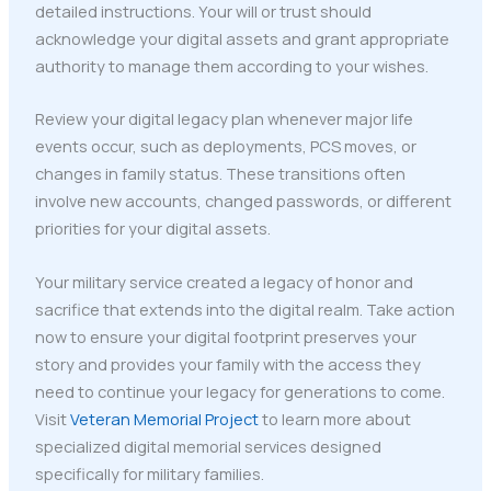
detailed instructions. Your will or trust should
acknowledge your digital assets and grant appropriate
authority to manage them according to your wishes.
Review your digital legacy plan whenever major life
events occur, such as deployments, PCS moves, or
changes in family status. These transitions often
involve new accounts, changed passwords, or different
priorities for your digital assets.
Your military service created a legacy of honor and
sacrifice that extends into the digital realm. Take action
now to ensure your digital footprint preserves your
story and provides your family with the access they
need to continue your legacy for generations to come.
Visit
Veteran Memorial Project
to learn more about
specialized digital memorial services designed
specifically for military families.