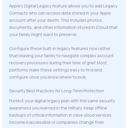
Apple's Digital Legacy feature allows you to add Legacy
Contacts who can access data stored in your Apple
account after your death. This includes photos,
documents, and other information stored in iCloud that
your family might want to preserve.
Configure these built-in legacy features now rather
than leaving your family to navigate complex account
recovery processes during their time of grief. Most
platforms make these settings easy to find and
configure once you know where to look.
Security Best Practices for Long-Term Protection
Protect your digital legacy plan with the same security
awareness you learned in the military. Keep offline
backups of critical information in case cloud services
become inaccessible or companies change their