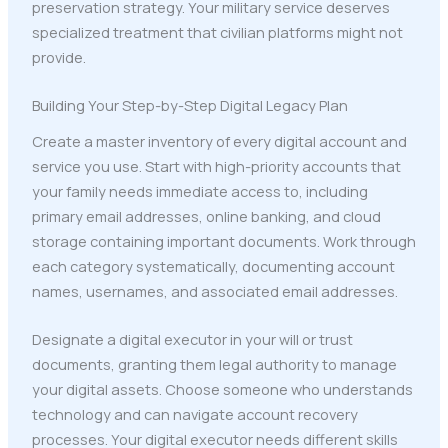
preservation strategy. Your military service deserves
specialized treatment that civilian platforms might not
provide.
Building Your Step-by-Step Digital Legacy Plan
Create a master inventory of every digital account and
service you use. Start with high-priority accounts that
your family needs immediate access to, including
primary email addresses, online banking, and cloud
storage containing important documents. Work through
each category systematically, documenting account
names, usernames, and associated email addresses.
Designate a digital executor in your will or trust
documents, granting them legal authority to manage
your digital assets. Choose someone who understands
technology and can navigate account recovery
processes. Your digital executor needs different skills