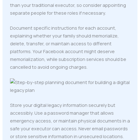
than your traditional executor, so consider appointing
separate people for these roles if necessary.
Document specific instructions for each account,
explaining whether your family should memorialize,
delete, transfer, or maintain access to different
platforms. Your Facebook account might deserve
memorialization, while subscription services should be
cancelled to avoid ongoing charges.
Store your digital legacy information securely but
accessibly. Use a password manager that allows
emergency access, or maintain physical documents in a
safe your executor can access. Never email passwords
or store sensitive information in unsecured locations.