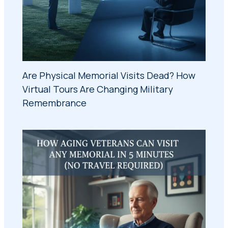
Are Physical Memorial Visits Dead? How
Virtual Tours Are Changing Military
Remembrance