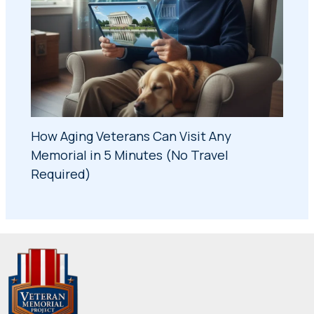
How Aging Veterans Can Visit Any
Memorial in 5 Minutes (No Travel
Required)