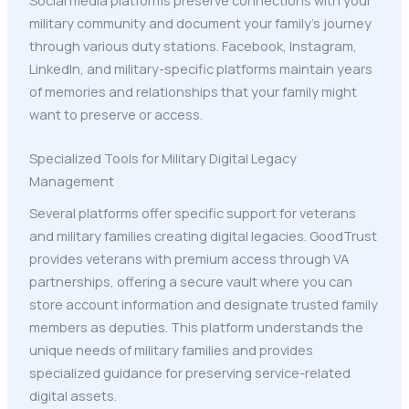
military community and document your family's journey
through various duty stations. Facebook, Instagram,
LinkedIn, and military-specific platforms maintain years
of memories and relationships that your family might
want to preserve or access.
Specialized Tools for Military Digital Legacy
Management
Several platforms offer specific support for veterans
and military families creating digital legacies. GoodTrust
provides veterans with premium access through VA
partnerships, offering a secure vault where you can
store account information and designate trusted family
members as deputies. This platform understands the
unique needs of military families and provides
specialized guidance for preserving service-related
digital assets.