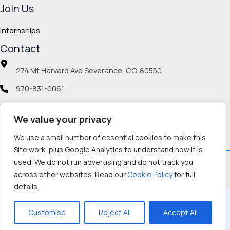
Join Us
Internships
Contact
274 Mt Harvard Ave Severance, CO. 80550
970-831-0061
info@veteranmp.org
We value your privacy
Social icons
We use a small number of essential cookies to make this
Site work, plus Google Analytics to understand how it is
used. We do not run advertising and do not track you
Facebook
Instagram
LinkedIn
Pinterest
TikTok
Twitch
X
YouTube
Reddit
Discord
Threads
across other websites. Read our
Cookie Policy
for full
details.
Copyright © 2026, Veteran Memorial Project
Customise
Reject All
Accept All