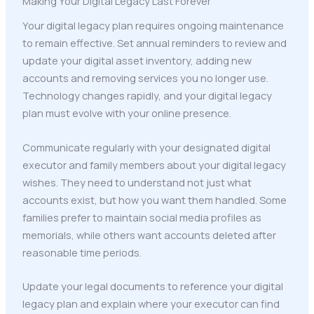
Making Your Digital Legacy Last Forever
Your digital legacy plan requires ongoing maintenance
to remain effective. Set annual reminders to review and
update your digital asset inventory, adding new
accounts and removing services you no longer use.
Technology changes rapidly, and your digital legacy
plan must evolve with your online presence.
Communicate regularly with your designated digital
executor and family members about your digital legacy
wishes. They need to understand not just what
accounts exist, but how you want them handled. Some
families prefer to maintain social media profiles as
memorials, while others want accounts deleted after
reasonable time periods.
Update your legal documents to reference your digital
legacy plan and explain where your executor can find