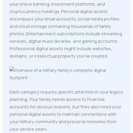
your online banking, investment platforms, and
cryptocurrency holdings. Personal digital assets
encompass your email accounts, social media profiles,
and cloud storage containing thousands of family
photos. Entertainment subscriptions include streaming
services, digital music libraries, and gaming accounts.
Professional digital assets might include websites,
domains, or intellectual property you've created.
Each category requires specific attention in your legacy
planning. Your family needs access to financial
accounts for obvious reasons, but they also need your
personal digital assets to maintain connections with
your military community and preserve memories from
your service years.