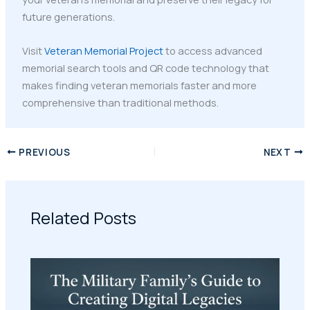
future generations.
Visit
Veteran Memorial Project
to access advanced
memorial search tools and QR code technology that
makes finding veteran memorials faster and more
comprehensive than traditional methods.
PREVIOUS
NEXT
Related Posts