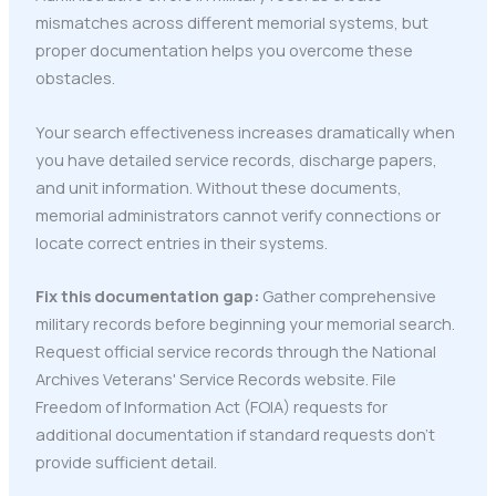
mismatches across different memorial systems, but
proper documentation helps you overcome these
obstacles.
Your search effectiveness increases dramatically when
you have detailed service records, discharge papers,
and unit information. Without these documents,
memorial administrators cannot verify connections or
locate correct entries in their systems.
Fix this documentation gap:
Gather comprehensive
military records before beginning your memorial search.
Request official service records through the National
Archives Veterans' Service Records website. File
Freedom of Information Act (FOIA) requests for
additional documentation if standard requests don't
provide sufficient detail.