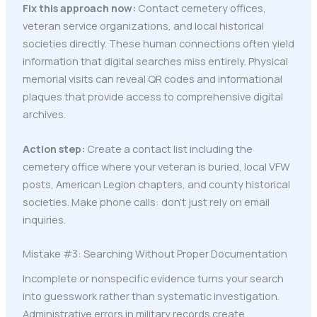
Fix this approach now:
Contact cemetery offices,
veteran service organizations, and local historical
societies directly. These human connections often yield
information that digital searches miss entirely. Physical
memorial visits can reveal QR codes and informational
plaques that provide access to comprehensive digital
archives.
Action step:
Create a contact list including the
cemetery office where your veteran is buried, local VFW
posts, American Legion chapters, and county historical
societies. Make phone calls: don't just rely on email
inquiries.
Mistake #3: Searching Without Proper Documentation
Incomplete or nonspecific evidence turns your search
into guesswork rather than systematic investigation.
Administrative errors in military records create