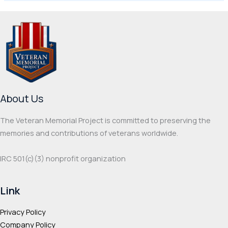
About Us
The Veteran Memorial Project is committed to preserving the
memories and contributions of veterans worldwide.
IRC 501(c‌)(3) nonprofit organization
Link
Privacy Policy
Company Policy