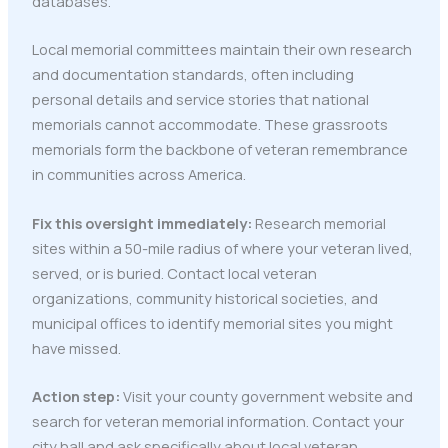
databases.
Local memorial committees maintain their own research
and documentation standards, often including
personal details and service stories that national
memorials cannot accommodate. These grassroots
memorials form the backbone of veteran remembrance
in communities across America.
Fix this oversight immediately:
Research memorial
sites within a 50-mile radius of where your veteran lived,
served, or is buried. Contact local veteran
organizations, community historical societies, and
municipal offices to identify memorial sites you might
have missed.
Action step:
Visit your county government website and
search for veteran memorial information. Contact your
city hall and ask specifically about local veteran