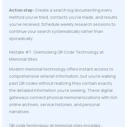
Action step:
Create a search log documenting every
method you've tried, contacts you've made, and results
you've received. Schedule weekly research sessions to
continue your search systematically rather than
sporadically.
Mistake #7: Overlooking QR Code Technology at
Memorial Sites
Modern memorial technology offers instant access to
comprehensive veteran information, but you're walking
past QR codes without realizing they contain exactly
the detailed information you're seeking. These digital
gateways connect physical memorial locations with rich
online archives, service histories, and personal
narratives.
QR code technology at memorial sites provides