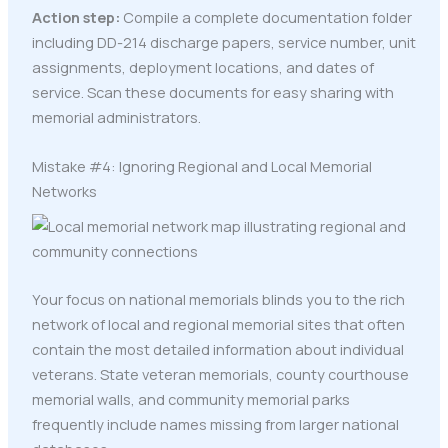
Action step:
Compile a complete documentation folder
including DD-214 discharge papers, service number, unit
assignments, deployment locations, and dates of
service. Scan these documents for easy sharing with
memorial administrators.
Mistake #4: Ignoring Regional and Local Memorial
Networks
Your focus on national memorials blinds you to the rich
network of local and regional memorial sites that often
contain the most detailed information about individual
veterans. State veteran memorials, county courthouse
memorial walls, and community memorial parks
frequently include names missing from larger national