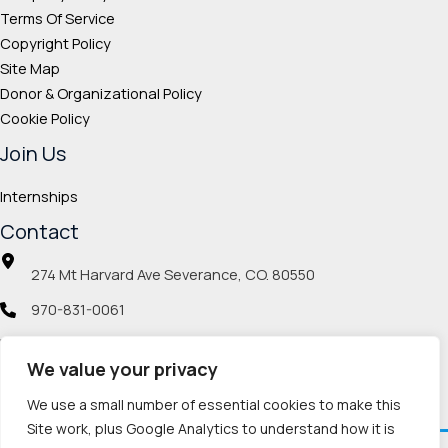
Terms Of Service
Copyright Policy
Site Map
Donor & Organizational Policy
Cookie Policy
Join Us
Internships
Contact
274 Mt Harvard Ave Severance, CO. 80550
970-831-0061
info@veteranmp.org
We value your privacy
Social icons
We use a small number of essential cookies to make this
Site work, plus Google Analytics to understand how it is