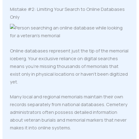
Mistake #2: Limiting Your Search to Online Databases
Only
Online databases represent just the tip of the memorial
iceberg. Your exclusive reliance on digital searches
means you're missing thousands of memorials that
exist only in physical locations or haven't been digitized
yet.
Many local and regional memorials maintain their own
records separately from national databases. Cemetery
administrators often possess detailed information
about veteran burials and memorial markers that never
makes it into online systems.