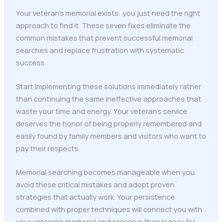
Your veteran's memorial exists: you just need the right
approach to find it. These seven fixes eliminate the
common mistakes that prevent successful memorial
searches and replace frustration with systematic
success.
Start implementing these solutions immediately rather
than continuing the same ineffective approaches that
waste your time and energy. Your veteran's service
deserves the honor of being properly remembered and
easily found by family members and visitors who want to
pay their respects.
Memorial searching becomes manageable when you
avoid these critical mistakes and adopt proven
strategies that actually work. Your persistence
combined with proper techniques will connect you with
your veteran's memorial and preserve their legacy for