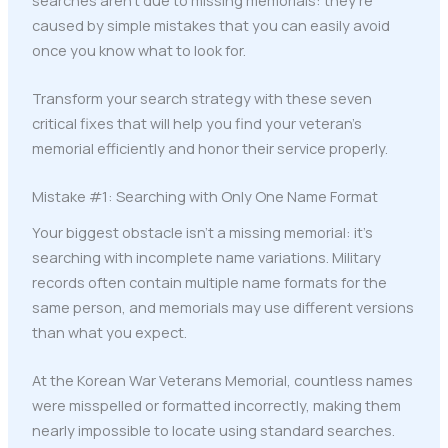
caused by simple mistakes that you can easily avoid
once you know what to look for.
Transform your search strategy with these seven
critical fixes that will help you find your veteran's
memorial efficiently and honor their service properly.
Mistake #1: Searching with Only One Name Format
Your biggest obstacle isn't a missing memorial: it's
searching with incomplete name variations. Military
records often contain multiple name formats for the
same person, and memorials may use different versions
than what you expect.
At the Korean War Veterans Memorial, countless names
were misspelled or formatted incorrectly, making them
nearly impossible to locate using standard searches.