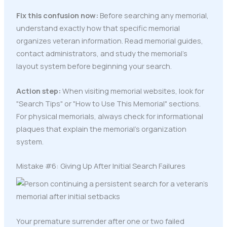
Fix this confusion now:
Before searching any memorial,
understand exactly how that specific memorial
organizes veteran information. Read memorial guides,
contact administrators, and study the memorial's
layout system before beginning your search.
Action step:
When visiting memorial websites, look for
"Search Tips" or "How to Use This Memorial" sections.
For physical memorials, always check for informational
plaques that explain the memorial's organization
system.
Mistake #6: Giving Up After Initial Search Failures
Your premature surrender after one or two failed