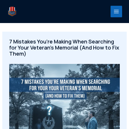
Skip
to
content
7 Mistakes You're Making When Searching
for Your Veteran's Memorial (And How to Fix
Them)