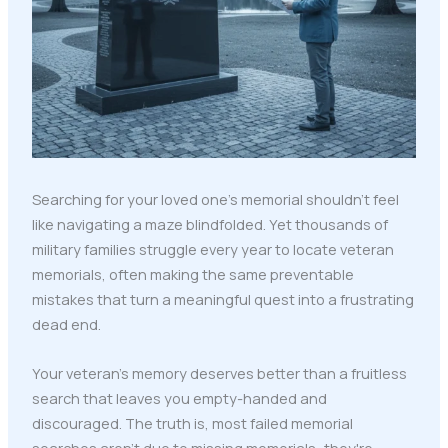
Searching for your loved one's memorial shouldn't feel
like navigating a maze blindfolded. Yet thousands of
military families struggle every year to locate veteran
memorials, often making the same preventable
mistakes that turn a meaningful quest into a frustrating
dead end.
Your veteran's memory deserves better than a fruitless
search that leaves you empty-handed and
discouraged. The truth is, most failed memorial
searches aren't due to missing memorials: they're