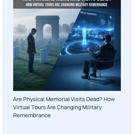
Are Physical Memorial Visits Dead? How
Virtual Tours Are Changing Military
Remembrance