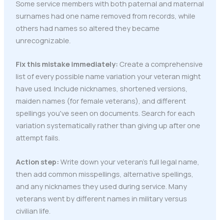
Some service members with both paternal and maternal
surnames had one name removed from records, while
others had names so altered they became
unrecognizable.
Fix this mistake immediately:
Create a comprehensive
list of every possible name variation your veteran might
have used. Include nicknames, shortened versions,
maiden names (for female veterans), and different
spellings you've seen on documents. Search for each
variation systematically rather than giving up after one
attempt fails.
Action step:
Write down your veteran's full legal name,
then add common misspellings, alternative spellings,
and any nicknames they used during service. Many
veterans went by different names in military versus
civilian life.