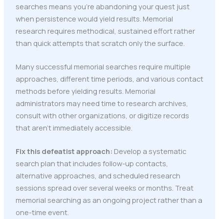
searches means you're abandoning your quest just
when persistence would yield results. Memorial
research requires methodical, sustained effort rather
than quick attempts that scratch only the surface.
Many successful memorial searches require multiple
approaches, different time periods, and various contact
methods before yielding results. Memorial
administrators may need time to research archives,
consult with other organizations, or digitize records
that aren't immediately accessible.
Fix this defeatist approach:
Develop a systematic
search plan that includes follow-up contacts,
alternative approaches, and scheduled research
sessions spread over several weeks or months. Treat
memorial searching as an ongoing project rather than a
one-time event.