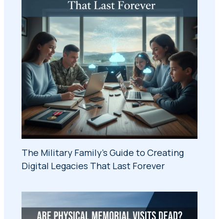
The Military Family's Guide to Creating
Digital Legacies That Last Forever