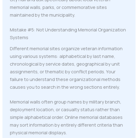
memorial walls, parks, or commemorative sites
maintained by the municipality.
Mistake #5: Not Understanding Memorial Organization
Systems
Different memorial sites organize veteran information
using various systems: alphabetical by last name,
chronological by service dates, geographical by unit
assignments, or thematic by conflict periods. Your
failure to understand these organizational methods
causes you to search in the wrong sections entirely.
Memorial walls often group names by military branch,
deployment location, or casualty status rather than
simple alphabetical order. Online memorial databases
may sort information by entirely different criteria than
physical memorial displays.