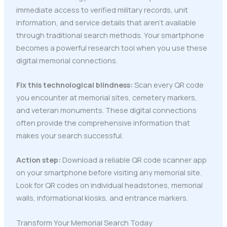
immediate access to verified military records, unit
information, and service details that aren't available
through traditional search methods. Your smartphone
becomes a powerful research tool when you use these
digital memorial connections.
Fix this technological blindness:
Scan every QR code
you encounter at memorial sites, cemetery markers,
and veteran monuments. These digital connections
often provide the comprehensive information that
makes your search successful.
Action step:
Download a reliable QR code scanner app
on your smartphone before visiting any memorial site.
Look for QR codes on individual headstones, memorial
walls, informational kiosks, and entrance markers.
Transform Your Memorial Search Today