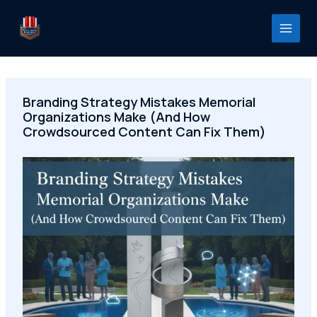
Skip
to
content
Branding Strategy Mistakes Memorial
Organizations Make (And How
Crowdsourced Content Can Fix Them)