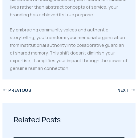
lives rather than abstract concepts of service, your
branding has achieved its true purpose.
By embracing community voices and authentic
storytelling, you transform your memorial organization
from institutional authority into collaborative guardian
of shared memory. This shift doesn't diminish your
expertise; it amplifies your impact through the power of
genuine human connection.
PREVIOUS
NEXT
Related Posts