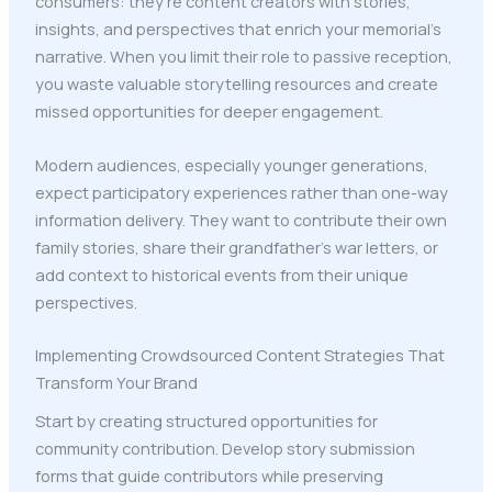
consumers: they're content creators with stories,
insights, and perspectives that enrich your memorial's
narrative. When you limit their role to passive reception,
you waste valuable storytelling resources and create
missed opportunities for deeper engagement.
Modern audiences, especially younger generations,
expect participatory experiences rather than one-way
information delivery. They want to contribute their own
family stories, share their grandfather's war letters, or
add context to historical events from their unique
perspectives.
Implementing Crowdsourced Content Strategies That
Transform Your Brand
Start by creating structured opportunities for
community contribution. Develop story submission
forms that guide contributors while preserving