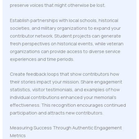
preserve voices that might otherwise be lost.
Establish partnerships with local schools, historical
societies, and military organizations to expand your
contributor network. Student projects can generate
fresh perspectives on historical events, while veteran
organizations can provide access to diverse service
experiences and time periods.
Create feedback loops that show contributors how
their stories impact your mission. Share engagement
statistics, visitor testimonials, and examples of how
individual contributions enhanced your memorial's
effectiveness. This recognition encourages continued
participation and attracts new contributors.
Measuring Success Through Authentic Engagement
Metrics