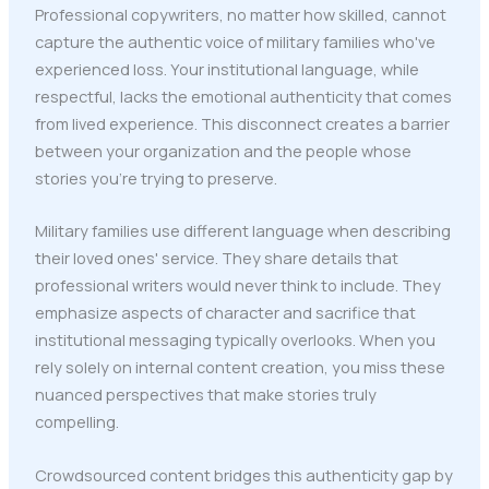
Professional copywriters, no matter how skilled, cannot
capture the authentic voice of military families who've
experienced loss. Your institutional language, while
respectful, lacks the emotional authenticity that comes
from lived experience. This disconnect creates a barrier
between your organization and the people whose
stories you're trying to preserve.
Military families use different language when describing
their loved ones' service. They share details that
professional writers would never think to include. They
emphasize aspects of character and sacrifice that
institutional messaging typically overlooks. When you
rely solely on internal content creation, you miss these
nuanced perspectives that make stories truly
compelling.
Crowdsourced content bridges this authenticity gap by