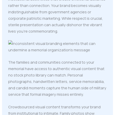
rather than connection. Your brand becomes visually
indistinguishable from government agencies or
corporate patriotic marketing. While respect is crucial,
sterile presentation can actually dishonor the vibrant
lives you're commemorating.
The families and communities connected to your
memorial have access to authentic visual content that
no stock photo library can match. Personal
photographs, handwritten letters, service memorabilia,
and candid moments capture the human side of military
service that formal imagery misses entirely.
Crowdsourced visual content transforms your brand
from institutional to intimate. Family photos show