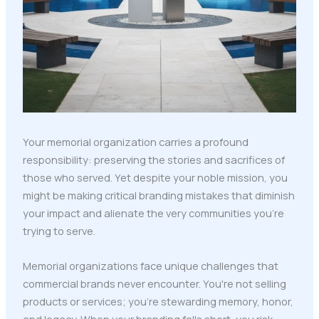
Your memorial organization carries a profound
responsibility: preserving the stories and sacrifices of
those who served. Yet despite your noble mission, you
might be making critical branding mistakes that diminish
your impact and alienate the very communities you're
trying to serve.
Memorial organizations face unique challenges that
commercial brands never encounter. You're not selling
products or services; you're stewarding memory, honor,
and legacy. When your branding falls short, you risk