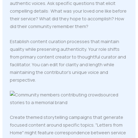
authentic voices. Ask specific questions that elicit
compelling details: What was your loved one like before
their service? What did they hope to accomplish? How
did their community remember them?
Establish content curation processes that maintain
quality while preserving authenticity. Your role shifts
from primary content creator to thoughtful curator and
facilitator. You can edit for clarity and length while
maintaining the contributor's unique voice and
perspective.
Create themed storytelling campaigns that generate
focused content around specific topics. "Letters from
Home" might feature correspondence between service