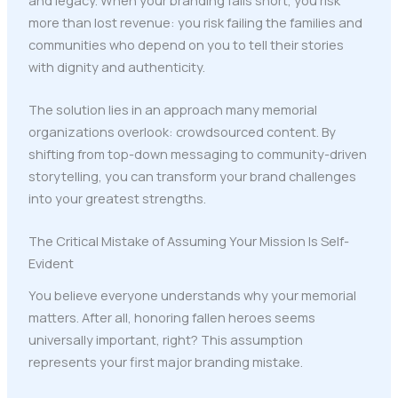
more than lost revenue: you risk failing the families and
communities who depend on you to tell their stories
with dignity and authenticity.
The solution lies in an approach many memorial
organizations overlook: crowdsourced content. By
shifting from top-down messaging to community-driven
storytelling, you can transform your brand challenges
into your greatest strengths.
The Critical Mistake of Assuming Your Mission Is Self-
Evident
You believe everyone understands why your memorial
matters. After all, honoring fallen heroes seems
universally important, right? This assumption
represents your first major branding mistake.