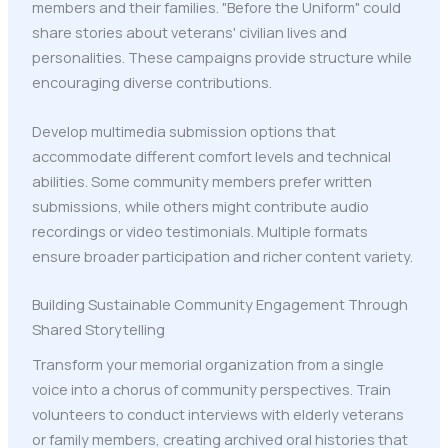
members and their families. "Before the Uniform" could
share stories about veterans' civilian lives and
personalities. These campaigns provide structure while
encouraging diverse contributions.
Develop multimedia submission options that
accommodate different comfort levels and technical
abilities. Some community members prefer written
submissions, while others might contribute audio
recordings or video testimonials. Multiple formats
ensure broader participation and richer content variety.
Building Sustainable Community Engagement Through
Shared Storytelling
Transform your memorial organization from a single
voice into a chorus of community perspectives. Train
volunteers to conduct interviews with elderly veterans
or family members, creating archived oral histories that