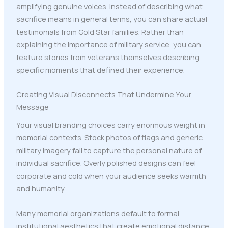
amplifying genuine voices. Instead of describing what
sacrifice means in general terms, you can share actual
testimonials from Gold Star families. Rather than
explaining the importance of military service, you can
feature stories from veterans themselves describing
specific moments that defined their experience.
Creating Visual Disconnects That Undermine Your
Message
Your visual branding choices carry enormous weight in
memorial contexts. Stock photos of flags and generic
military imagery fail to capture the personal nature of
individual sacrifice. Overly polished designs can feel
corporate and cold when your audience seeks warmth
and humanity.
Many memorial organizations default to formal,
institutional aesthetics that create emotional distance