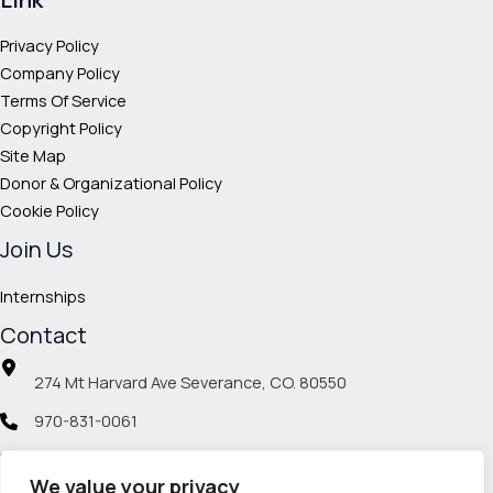
Privacy Policy
Company Policy
Terms Of Service
Copyright Policy
Site Map
Donor & Organizational Policy
Cookie Policy
Join Us
Internships
Contact
274 Mt Harvard Ave Severance, CO. 80550
970-831-0061
info@veteranmp.org
We value your privacy