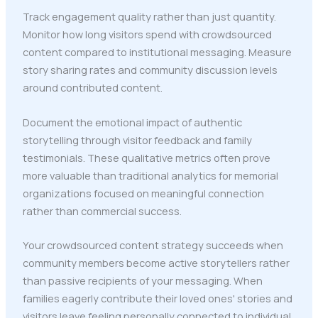
Track engagement quality rather than just quantity.
Monitor how long visitors spend with crowdsourced
content compared to institutional messaging. Measure
story sharing rates and community discussion levels
around contributed content.
Document the emotional impact of authentic
storytelling through visitor feedback and family
testimonials. These qualitative metrics often prove
more valuable than traditional analytics for memorial
organizations focused on meaningful connection
rather than commercial success.
Your crowdsourced content strategy succeeds when
community members become active storytellers rather
than passive recipients of your messaging. When
families eagerly contribute their loved ones' stories and
visitors leave feeling personally connected to individual