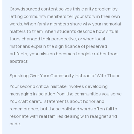
Crowdsourced content solves this clarity problem by
letting community members tell your story in their own
words. When family members share why your memorial
matters to them, when students describe how virtual
tours changed their perspective, or when local
historians explain the significance of preserved
artifacts, your mission becomes tangible rather than
abstract.
Speaking Over Your Community Instead of With Them
Your second critical mistake involves developing
messaging in isolation from the communities you serve.
You craft careful statements about honor and
remembrance, but these polished words often fail to
resonate with real families dealing with real grief and
pride.