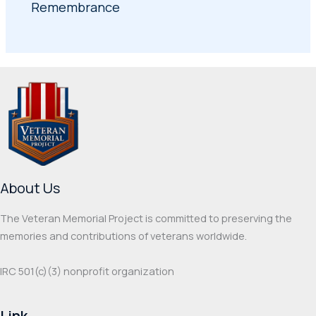
Remembrance
About Us
The Veteran Memorial Project is committed to preserving the
memories and contributions of veterans worldwide.
IRC 501(c‌)(3) nonprofit organization
Link