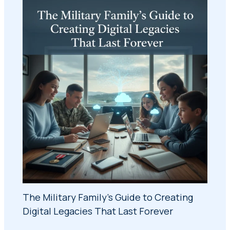
The Military Family's Guide to Creating
Digital Legacies That Last Forever