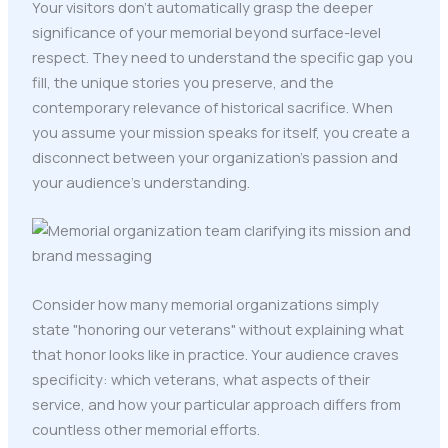
Your visitors don't automatically grasp the deeper
significance of your memorial beyond surface-level
respect. They need to understand the specific gap you
fill, the unique stories you preserve, and the
contemporary relevance of historical sacrifice. When
you assume your mission speaks for itself, you create a
disconnect between your organization's passion and
your audience's understanding.
Consider how many memorial organizations simply
state "honoring our veterans" without explaining what
that honor looks like in practice. Your audience craves
specificity: which veterans, what aspects of their
service, and how your particular approach differs from
countless other memorial efforts.