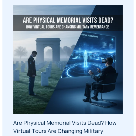
Are Physical Memorial Visits Dead? How
Virtual Tours Are Changing Military