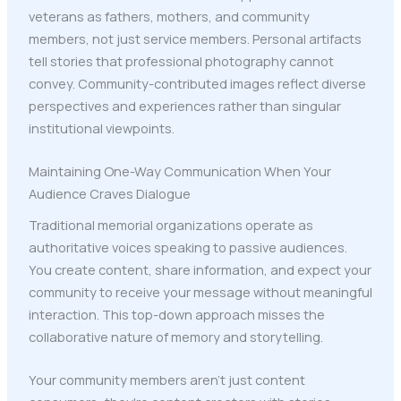
veterans as fathers, mothers, and community
members, not just service members. Personal artifacts
tell stories that professional photography cannot
convey. Community-contributed images reflect diverse
perspectives and experiences rather than singular
institutional viewpoints.
Maintaining One-Way Communication When Your
Audience Craves Dialogue
Traditional memorial organizations operate as
authoritative voices speaking to passive audiences.
You create content, share information, and expect your
community to receive your message without meaningful
interaction. This top-down approach misses the
collaborative nature of memory and storytelling.
Your community members aren't just content