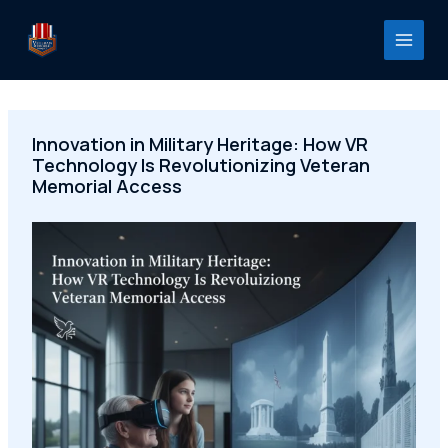
Skip
to
content
Innovation in Military Heritage: How VR
Technology Is Revolutionizing Veteran
Memorial Access