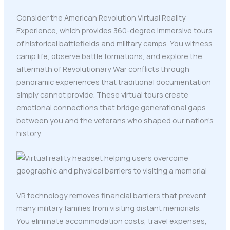
Consider the American Revolution Virtual Reality
Experience, which provides 360-degree immersive tours
of historical battlefields and military camps. You witness
camp life, observe battle formations, and explore the
aftermath of Revolutionary War conflicts through
panoramic experiences that traditional documentation
simply cannot provide. These virtual tours create
emotional connections that bridge generational gaps
between you and the veterans who shaped our nation's
history.
VR technology removes financial barriers that prevent
many military families from visiting distant memorials.
You eliminate accommodation costs, travel expenses,