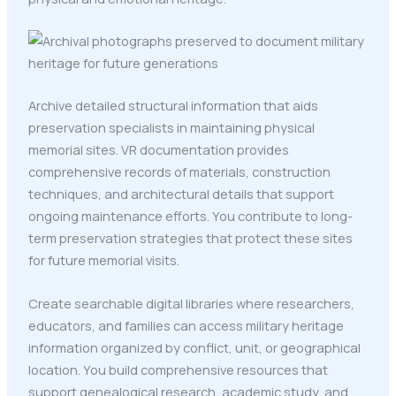
Archive detailed structural information that aids
preservation specialists in maintaining physical
memorial sites. VR documentation provides
comprehensive records of materials, construction
techniques, and architectural details that support
ongoing maintenance efforts. You contribute to long-
term preservation strategies that protect these sites
for future memorial visits.
Create searchable digital libraries where researchers,
educators, and families can access military heritage
information organized by conflict, unit, or geographical
location. You build comprehensive resources that
support genealogical research, academic study, and