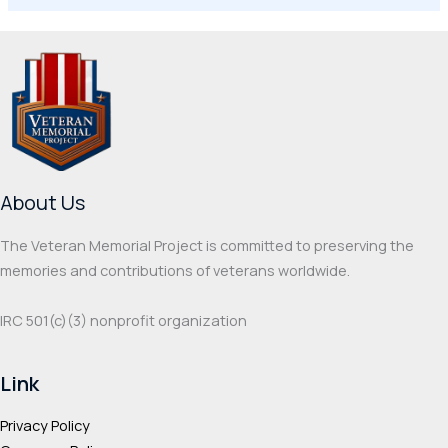
About Us
The Veteran Memorial Project is committed to preserving the
memories and contributions of veterans worldwide.
IRC 501(c‌)(3) nonprofit organization
Link
Privacy Policy