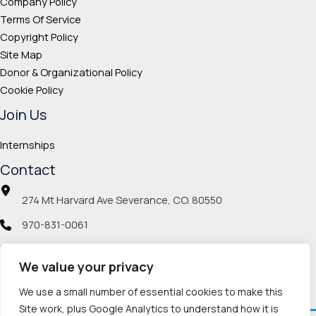
Company Policy
Terms Of Service
Copyright Policy
Site Map
Donor & Organizational Policy
Cookie Policy
Join Us
Internships
Contact
274 Mt Harvard Ave Severance, CO. 80550
970-831-0061
info@veteranmp.org
We value your privacy
Social icons
We use a small number of essential cookies to make this
Site work, plus Google Analytics to understand how it is