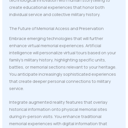
technological innovation with human storytelling to
create educational experiences that honor both
individual service and collective military history.
The Future of Memorial Access and Preservation
Embrace emerging technologies that will further
enhance virtual memorial experiences. Artificial
intelligence will personalize virtual tours based on your
family's military history, highlighting specific units,
battles, or memorial sections relevant to your heritage.
You anticipate increasingly sophisticated experiences
that create deeper personal connections to military
service.
Integrate augmented reality features that overlay
historical information onto physical memorial sites
during in-person visits. You enhance traditional
memorial experiences with digital information that