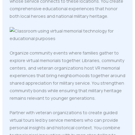
whose service connects to these locations. You create
comprehensive educational experiences that honor
both local heroes and national military heritage.
Organize community events where families gather to
explore virtual memorials together. Libraries, community
centers, and veteran organizations host VR memorial
experiences that bring neighborhoods together around
shared appreciation for military service. You strengthen
community bonds while ensuring that military heritage
remains relevant to younger generations.
Partner with veteran organizations to create guided
virtual tours led by service members who can provide
personal insights and historical context. You combine