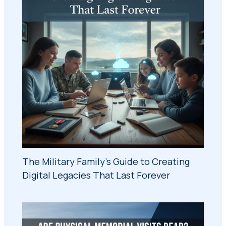
The Military Family's Guide to Creating
Digital Legacies That Last Forever