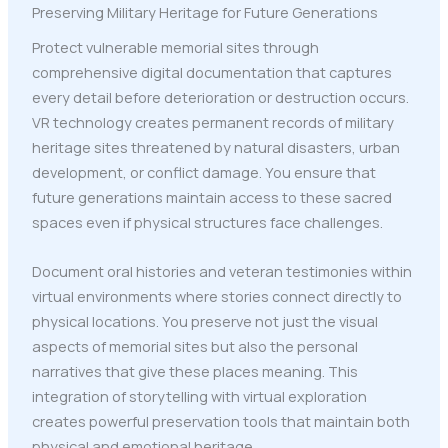
Preserving Military Heritage for Future Generations
Protect vulnerable memorial sites through
comprehensive digital documentation that captures
every detail before deterioration or destruction occurs.
VR technology creates permanent records of military
heritage sites threatened by natural disasters, urban
development, or conflict damage. You ensure that
future generations maintain access to these sacred
spaces even if physical structures face challenges.
Document oral histories and veteran testimonies within
virtual environments where stories connect directly to
physical locations. You preserve not just the visual
aspects of memorial sites but also the personal
narratives that give these places meaning. This
integration of storytelling with virtual exploration
creates powerful preservation tools that maintain both
physical and emotional heritage.