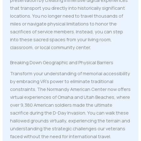
that transport you directly into historically significant
locations. You no longer need to travel thousands of
miles or navigate physical limitations to honor the
sacrifices of service members. Instead, you can step
into these sacred spaces from your living room,
classroom, or local community center.
Breaking Down Geographic and Physical Barriers
Transform your understanding of memorial accessibility
by embracing VR's power to eliminate traditional
constraints. The Normandy American Center now offers
virtual experiences of Omaha and Utah Beaches, where
over 9,380 American soldiers made the ultimate
sacrifice during the D-Day Invasion. You can walk these
hallowed grounds virtually, experiencing the terrain and
understanding the strategic challenges our veterans
faced without the need for international travel.