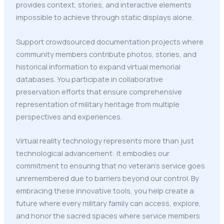
provides context, stories, and interactive elements
impossible to achieve through static displays alone.
Support crowdsourced documentation projects where
community members contribute photos, stories, and
historical information to expand virtual memorial
databases. You participate in collaborative
preservation efforts that ensure comprehensive
representation of military heritage from multiple
perspectives and experiences.
Virtual reality technology represents more than just
technological advancement: it embodies our
commitment to ensuring that no veteran's service goes
unremembered due to barriers beyond our control. By
embracing these innovative tools, you help create a
future where every military family can access, explore,
and honor the sacred spaces where service members