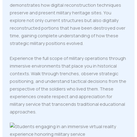
demonstrates how digital reconstruction techniques
preserve and present military heritage sites. You
explore not only current structures but also digitally
reconstructed portions that have been destroyed over
time, gaining complete understanding of how these
strategic military positions evolved.
Experience the full scope of military operations through
immersive environments that place you in historical
contexts. Walk through trenches, observe strategic
positioning, and understand tactical decisions from the
perspective of the soldiers who lived them. These
experiences create respect and appreciation for
military service that transcends traditional educational
approaches.