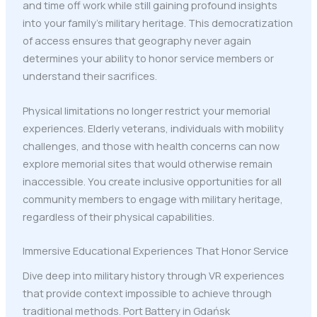
and time off work while still gaining profound insights
into your family's military heritage. This democratization
of access ensures that geography never again
determines your ability to honor service members or
understand their sacrifices.
Physical limitations no longer restrict your memorial
experiences. Elderly veterans, individuals with mobility
challenges, and those with health concerns can now
explore memorial sites that would otherwise remain
inaccessible. You create inclusive opportunities for all
community members to engage with military heritage,
regardless of their physical capabilities.
Immersive Educational Experiences That Honor Service
Dive deep into military history through VR experiences
that provide context impossible to achieve through
traditional methods. Port Battery in Gdańsk