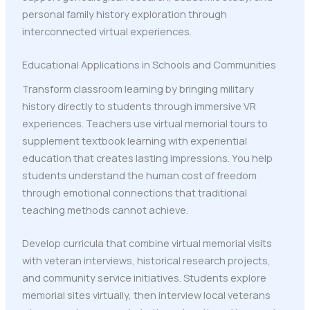
personal family history exploration through
interconnected virtual experiences.
Educational Applications in Schools and Communities
Transform classroom learning by bringing military
history directly to students through immersive VR
experiences. Teachers use virtual memorial tours to
supplement textbook learning with experiential
education that creates lasting impressions. You help
students understand the human cost of freedom
through emotional connections that traditional
teaching methods cannot achieve.
Develop curricula that combine virtual memorial visits
with veteran interviews, historical research projects,
and community service initiatives. Students explore
memorial sites virtually, then interview local veterans