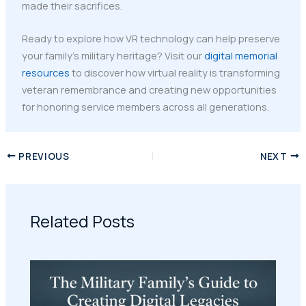
made their sacrifices.
Ready to explore how VR technology can help preserve
your family's military heritage? Visit our
digital memorial
resources
to discover how virtual reality is transforming
veteran remembrance and creating new opportunities
for honoring service members across all generations.
PREVIOUS
NEXT
Related Posts