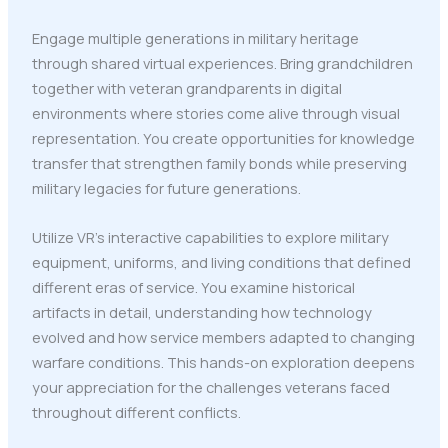
Engage multiple generations in military heritage
through shared virtual experiences. Bring grandchildren
together with veteran grandparents in digital
environments where stories come alive through visual
representation. You create opportunities for knowledge
transfer that strengthen family bonds while preserving
military legacies for future generations.
Utilize VR's interactive capabilities to explore military
equipment, uniforms, and living conditions that defined
different eras of service. You examine historical
artifacts in detail, understanding how technology
evolved and how service members adapted to changing
warfare conditions. This hands-on exploration deepens
your appreciation for the challenges veterans faced
throughout different conflicts.