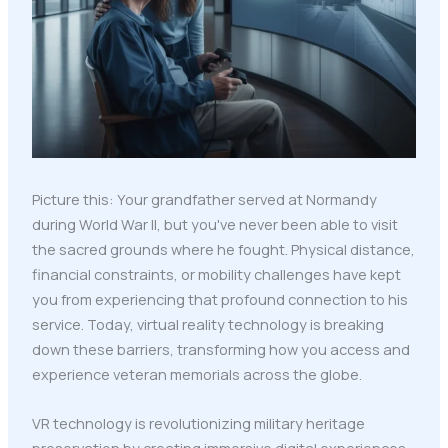
Picture this: Your grandfather served at Normandy
during World War II, but you've never been able to visit
the sacred grounds where he fought. Physical distance,
financial constraints, or mobility challenges have kept
you from experiencing that profound connection to his
service. Today, virtual reality technology is breaking
down these barriers, transforming how you access and
experience veteran memorials across the globe.
VR technology is revolutionizing military heritage
preservation by creating immersive digital experiences