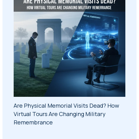
Are Physical Memorial Visits Dead? How
Virtual Tours Are Changing Military
Remembrance