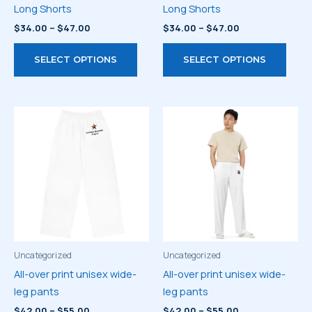
Long Shorts
Long Shorts
Price
Price
$
34.00
–
$
47.00
$
34.00
–
$
47.00
range:
range:
This
This
$34.00
$34.00
SELECT OPTIONS
SELECT OPTIONS
through
through
product
prod
$47.00
$47.00
has
has
multiple
multi
variants.
varia
The
The
options
optio
may
may
be
be
chosen
chos
on
on
the
the
product
prod
Uncategorized
Uncategorized
page
page
All-over print unisex wide-
All-over print unisex wide-
leg pants
leg pants
Price
Price
$
42.00
–
$
55.00
$
42.00
–
$
55.00