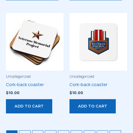
has
has
multiple
multi
variants.
varia
The
The
options
optio
may
may
be
be
chosen
chos
on
on
the
the
product
prod
Uncategorized
Uncategorized
page
page
Cork-back coaster
Cork-back coaster
$
10.00
$
10.00
ADD TO CART
ADD TO CART