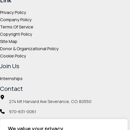
Link
Privacy Policy
Company Policy
Terms Of Service
Copyright Policy
Site Map
Donor & Organizational Policy
Cookie Policy
Join Us
Internships
Contact
274 Mt Harvard Ave Severance, CO. 80550
970-831-0061
info@veteranmp.org
We value your privacy