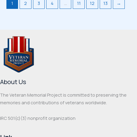
1
2
3
4
…
11
12
13
→
About Us
The Veteran Memorial Project is committed to preserving the
memories and contributions of veterans worldwide.
IRC 501(c‌)(3) nonprofit organization