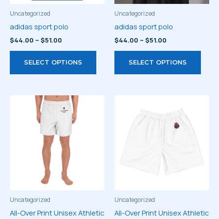
the
the
product
prod
Uncategorized
Uncategorized
page
page
adidas sport polo
adidas sport polo
Price
Price
$
44.00
–
$
51.00
$
44.00
–
$
51.00
range:
range:
This
This
$44.00
$44.00
SELECT OPTIONS
SELECT OPTIONS
through
through
product
prod
$51.00
$51.00
has
has
multiple
multi
variants.
varia
The
The
options
optio
may
may
be
be
chosen
chos
on
on
the
the
product
prod
Uncategorized
Uncategorized
page
page
All-Over Print Unisex Athletic
All-Over Print Unisex Athletic