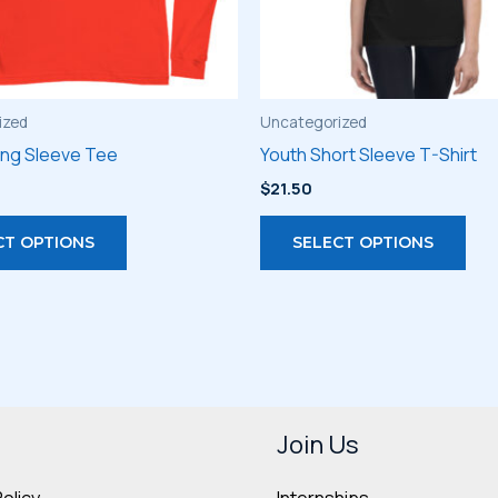
ized
Uncategorized
ong Sleeve Tee
Youth Short Sleeve T-Shirt
$
21.50
This
Thi
CT OPTIONS
SELECT OPTIONS
product
pro
has
has
multiple
mult
variants.
vari
The
The
options
opt
may
may
Join Us
be
be