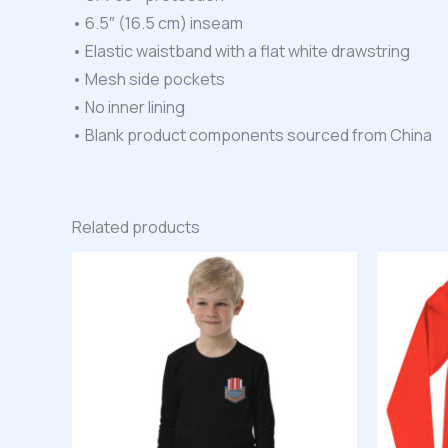
• 6.5″ (16.5 cm) inseam
• Elastic waistband with a flat white drawstring
• Mesh side pockets
• No inner lining
• Blank product components sourced from China
Related products