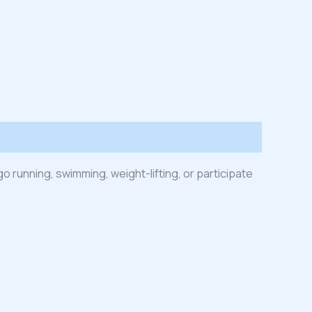
go running, swimming, weight-lifting, or participate