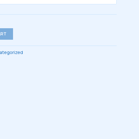
$47.00
ART
ategorized