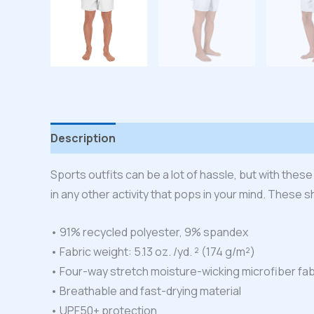
Description
Additional information
Reviews
Sports outfits can be a lot of hassle, but with these
in any other activity that pops in your mind. These s
• 91% recycled polyester, 9% spandex
• Fabric weight: 5.13 oz. /yd. ² (174 g/m²)
• Four-way stretch moisture-wicking microfiber fab
• Breathable and fast-drying material
• UPF50+ protection