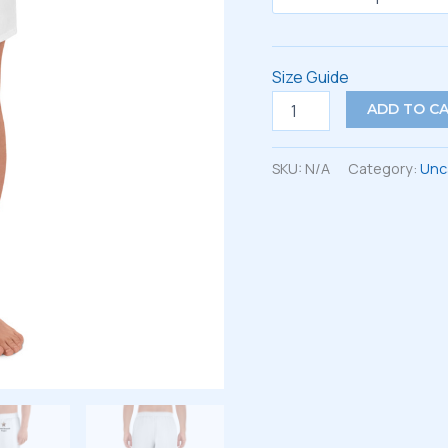
Size Guide
All-
ADD TO C
Over
Print
Unisex
SKU:
N/A
Category:
Unc
Athletic
Long
Shorts
quantity