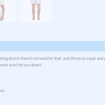
 (0)
 long shorts there’s no need for that. Just throw on a pair and 
horts won’t let you down!
ric