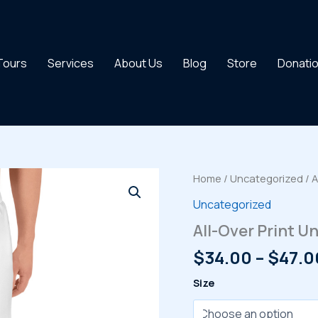
 Tours
Services
About Us
Blog
Store
Donati
Home
/
Uncategorized
/ A
Uncategorized
All-Over Print U
$
34.00
–
$
47.0
Size