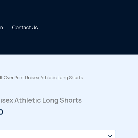
on
Contact Us
ll-Over Print Unisex Athletic Long Shorts
nisex Athletic Long Shorts
Price
0
range:
$34.00
through