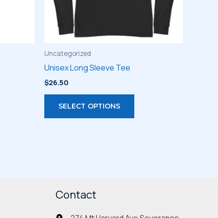
Uncategorized
Unisex Long Sleeve Tee
$
26.50
s
This
SELECT OPTIONS
duct
product
has
iple
multiple
ants.
variants.
The
ions
options
may
Contact
be