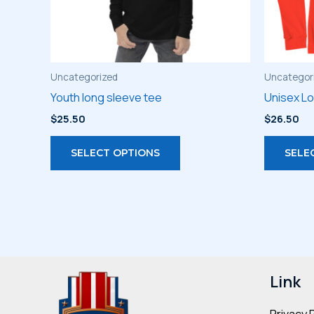
Uncategorized
Uncategor
Youth long sleeve tee
Unisex L
$
25.50
$
26.50
This
SELECT OPTIONS
SELE
product
has
multiple
variants.
The
options
may
Link
be