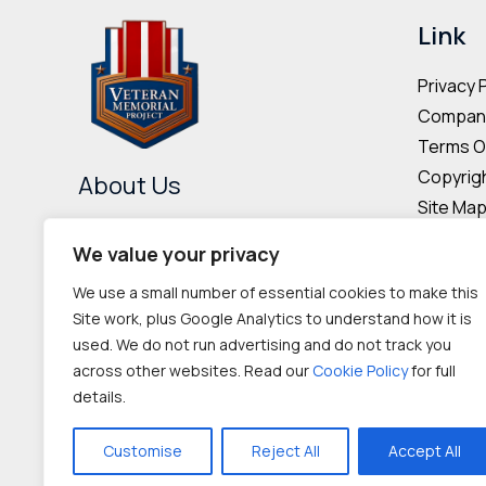
may
Link
be
Privacy 
chosen
Company
on
Terms O
the
Copyrigh
product
About Us
Site Ma
page
The Veteran Memorial Project is
Donor & 
We value your privacy
committed to preserving the
Cookie P
We use a small number of essential cookies to make this
memories and contributions of
Site work, plus Google Analytics to understand how it is
veterans worldwide.
used. We do not run advertising and do not track you
across other websites. Read our
Cookie Policy
for full
IRC 501(c‌)(3) nonprofit
details.
organization
Customise
Reject All
Accept All