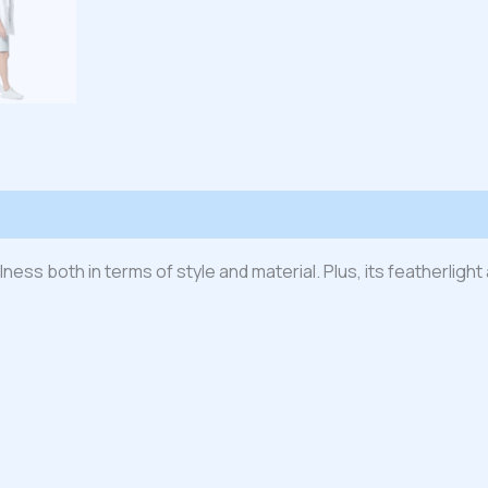
 (0)
ness both in terms of style and material. Plus, its featherlig