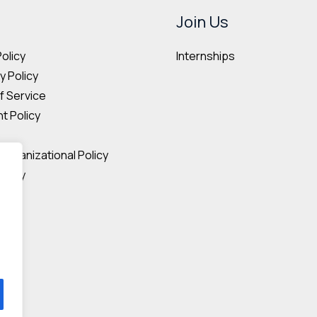
may
may
Join Us
be
be
Internships
Policy
chosen
cho
 Policy
on
on
f Service
the
the
t Policy
product
pro
p
page
pag
Organizational Policy
olicy