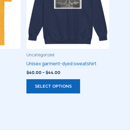
Uncategorized
Unisex garment-dyed sweatshirt
Price
$
40.00
–
$
44.00
range:
s
This
$40.00
SELECT OPTIONS
through
duct
product
$44.00
has
iple
multiple
ants.
variants.
The
ions
options