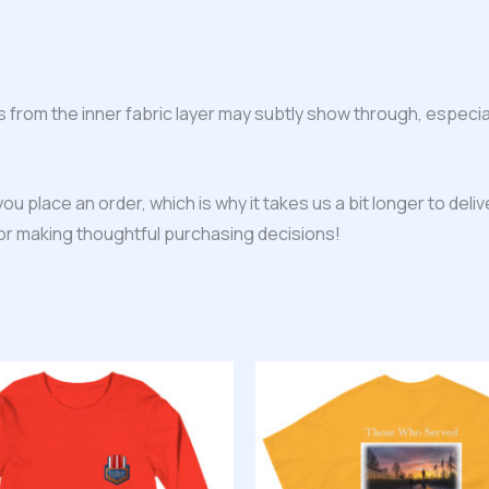
s from the inner fabric layer may subtly show through, especial
ou place an order, which is why it takes us a bit longer to del
for making thoughtful purchasing decisions!