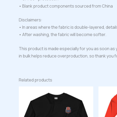
• Blank product components sourced from China
Disclaimers:
• In areas where the fabric is double-layered, detail
• After washing, the fabric will become softer.
This product is made especially for you as soon as y
in bulk helps reduce overproduction, so thank you 
Related products