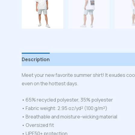
Description
Additional information
Reviews
Meet your new favorite summer shirt! It exudes cool
even on the hottest days.
• 65% recycled polyester, 35% polyester
• Fabric weight: 2.95 oz/yd² (100 g/m²)
• Breathable and moisture-wicking material
• Oversized fit
• UPF50+ protection