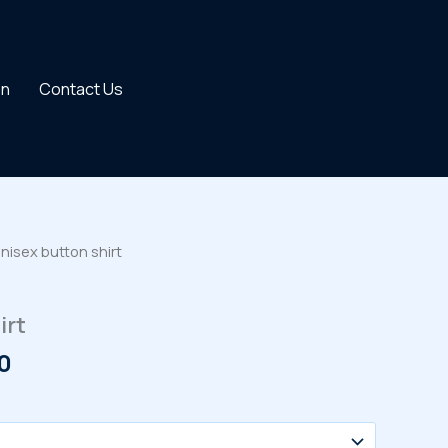
on
Contact Us
nisex button shirt
irt
Price
0
range:
$33.00
through