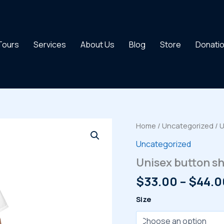
 Tours
Services
About Us
Blog
Store
Donati
Home
/
Uncategorized
/ U
Uncategorized
Unisex button sh
$
33.00
–
$
44.0
Size