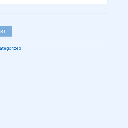
$44.00
ART
ategorized