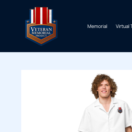
Skip
to
content
Memorial
Virtual