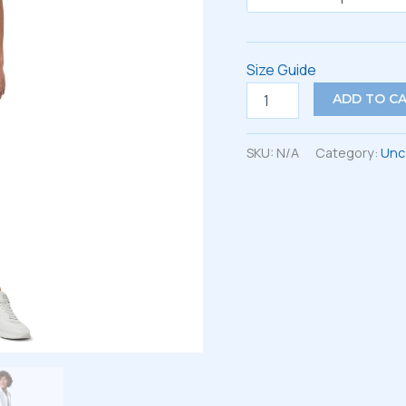
Size Guide
Unisex
ADD TO C
button
shirt
quantity
SKU:
N/A
Category:
Unc