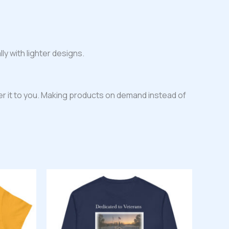
ly with lighter designs.
iver it to you. Making products on demand instead of