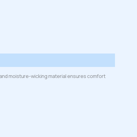
ht and moisture-wicking material ensures comfort