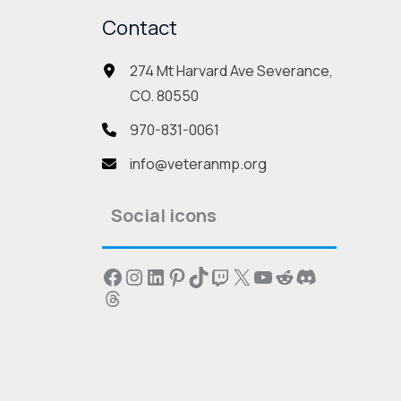
may
Contact
be
274 Mt Harvard Ave Severance,
sen
chosen
CO. 80550
on
the
970-831-0061
duct
product
info@veteranmp.org
e
page
Social icons
Facebook
Instagram
LinkedIn
Pinterest
TikTok
Twitch
X
YouTube
Reddit
Discord
Threads