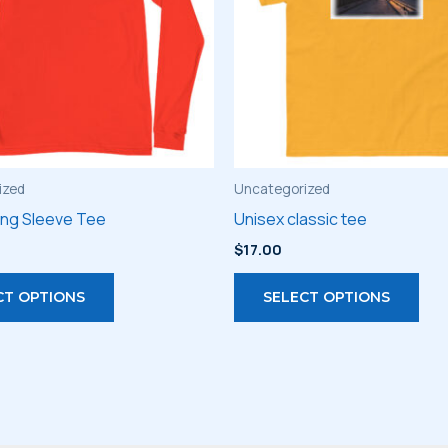
ized
Uncategorized
ong Sleeve Tee
Unisex classic tee
$
17.00
This
Thi
CT OPTIONS
SELECT OPTIONS
product
pro
has
has
multiple
mult
variants.
vari
The
The
options
opt