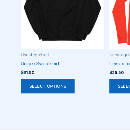
Uncategorized
Uncategor
Unisex Sweatshirt
Unisex L
$
31.50
$
26.50
This
SELECT OPTIONS
SELE
product
has
multiple
variants.
The
options