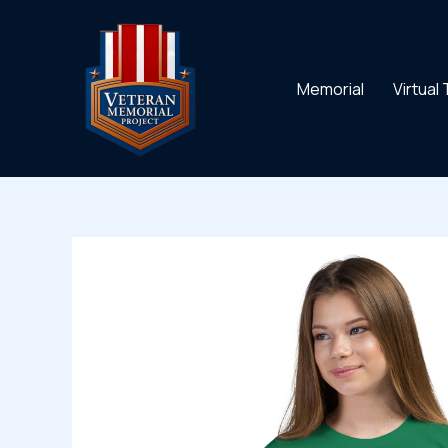
Skip
to
content
Memorial
Virtual