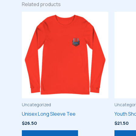
Related products
Uncategorized
Uncategor
Unisex Long Sleeve Tee
Youth Sho
$
26.50
$
21.50
This