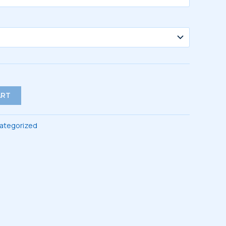
ART
ategorized