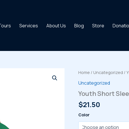
 Tours
Services
About Us
Blog
Store
Donati
Home
/
Uncategorized
/ Y
Uncategorized
Youth Short Slee
$
21.50
Color