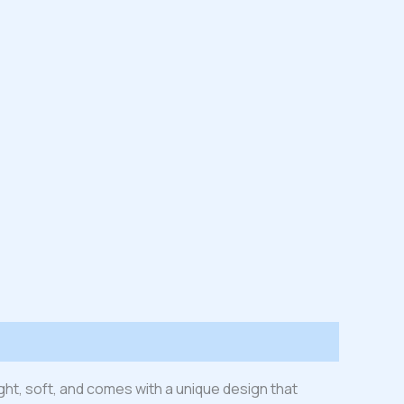
ight, soft, and comes with a unique design that