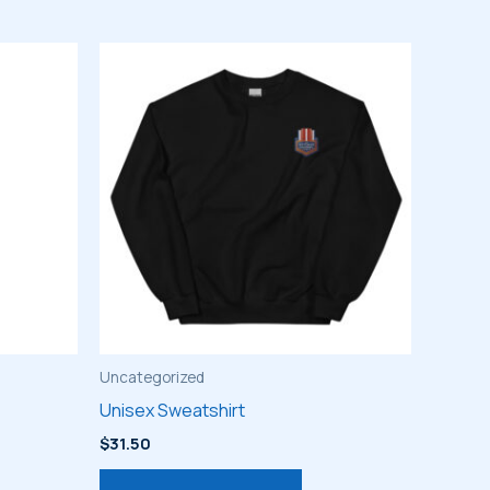
Uncategorized
Unisex Sweatshirt
$
31.50
s
This