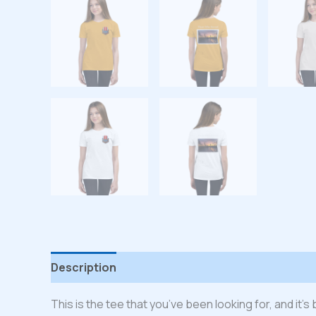
Description
Additional information
Reviews
This is the tee that you’ve been looking for, and it’