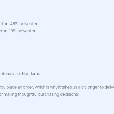
tton, 48% polyester
tton, 10% polyester
uatemala, or Honduras
ou place an order, which is why it takes us a bit longer to del
for making thoughtful purchasing decisions!