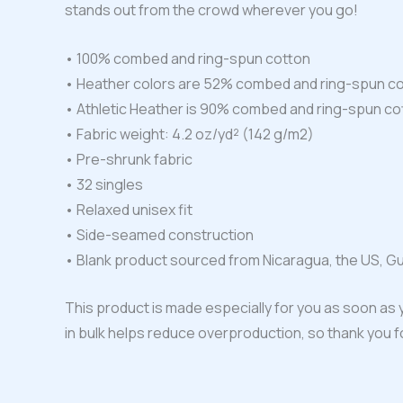
stands out from the crowd wherever you go!
• 100% combed and ring-spun cotton
• Heather colors are 52% combed and ring-spun co
• Athletic Heather is 90% combed and ring-spun co
• Fabric weight: 4.2 oz/yd² (142 g/m2)
• Pre-shrunk fabric
• 32 singles
• Relaxed unisex fit
• Side-seamed construction
• Blank product sourced from Nicaragua, the US, G
This product is made especially for you as soon as y
in bulk helps reduce overproduction, so thank you 