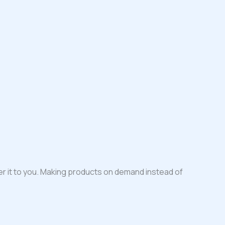
iver it to you. Making products on demand instead of