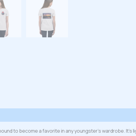
 (0)
s bound to become a favorite in any youngster’s wardrobe. It’s l