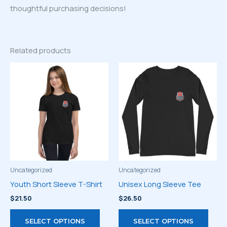
thoughtful purchasing decisions!
Related products
Uncategorized
Uncategorized
Youth Short Sleeve T-Shirt
Unisex Long Sleeve Tee
$
21.50
$
26.50
This
This
SELECT OPTIONS
SELECT OPTIONS
product
prod