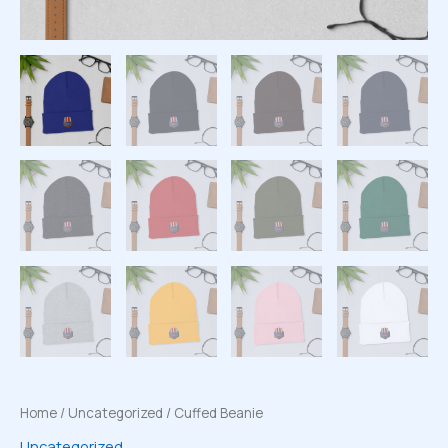
Home
/
Uncategorized
/ Cuffed Beanie
Uncategorized