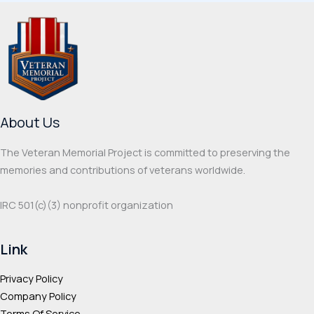
variants.
varia
The
The
options
optio
may
may
be
be
chosen
chos
on
on
About Us
the
the
product
prod
The Veteran Memorial Project is committed to preserving the
page
page
memories and contributions of veterans worldwide.
IRC 501(c‌)(3) nonprofit organization
Link
Privacy Policy
Company Policy
Terms Of Service