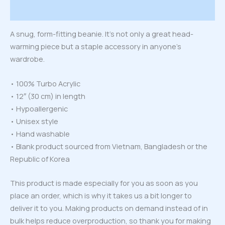
Reviews (0)
A snug, form-fitting beanie. It’s not only a great head-
warming piece but a staple accessory in anyone’s
wardrobe.
• 100% Turbo Acrylic
• 12″ (30 cm) in length
• Hypoallergenic
• Unisex style
• Hand washable
• Blank product sourced from Vietnam, Bangladesh or the
Republic of Korea
This product is made especially for you as soon as you
place an order, which is why it takes us a bit longer to
deliver it to you. Making products on demand instead of in
bulk helps reduce overproduction, so thank you for making