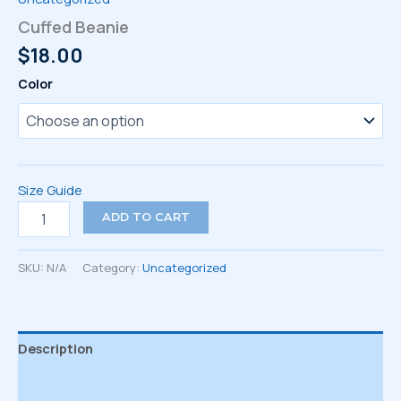
Cuffed Beanie
$
18.00
Color
Size Guide
Cuffed
ADD TO CART
Beanie
quantity
SKU:
N/A
Category:
Uncategorized
Description
Additional information