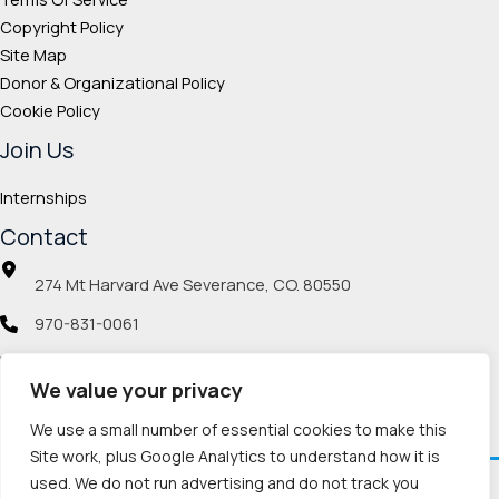
Copyright Policy
Site Map
Donor & Organizational Policy
Cookie Policy
Join Us
Internships
Contact
274 Mt Harvard Ave Severance, CO. 80550
970-831-0061
info@veteranmp.org
We value your privacy
Social icons
We use a small number of essential cookies to make this
Site work, plus Google Analytics to understand how it is
used. We do not run advertising and do not track you
Facebook
Instagram
LinkedIn
Pinterest
TikTok
Twitch
X
YouTube
Reddit
Discord
Threads