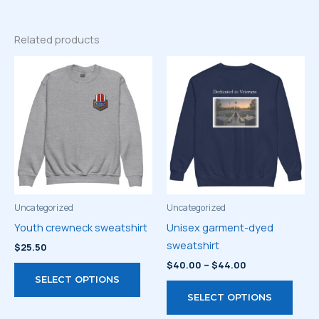
Related products
Uncategorized
Uncategorized
Youth crewneck sweatshirt
Unisex garment-dyed
sweatshirt
$
25.50
Price
$
40.00
–
$
44.00
This
range:
SELECT OPTIONS
product
This
$40.00
SELECT OPTIONS
through
has
prod
$44.00