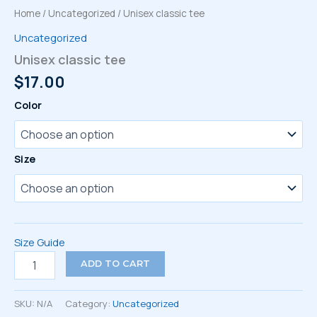
Home
/
Uncategorized
/ Unisex classic tee
Uncategorized
Unisex classic tee
$
17.00
Color
Size
Size Guide
Unisex
ADD TO CART
classic
tee
quantity
SKU:
N/A
Category:
Uncategorized