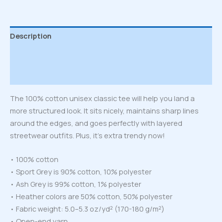
Description
Additional information
Reviews (0)
The 100% cotton unisex classic tee will help you land a
more structured look. It sits nicely, maintains sharp lines
around the edges, and goes perfectly with layered
streetwear outfits. Plus, it’s extra trendy now!
• 100% cotton
• Sport Grey is 90% cotton, 10% polyester
• Ash Grey is 99% cotton, 1% polyester
• Heather colors are 50% cotton, 50% polyester
• Fabric weight: 5.0–5.3 oz/yd² (170-180 g/m²)
• Open-end yarn