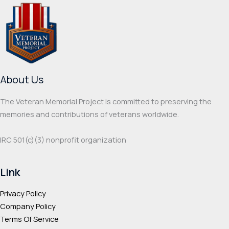
The
The
options
optio
may
may
be
be
chosen
chos
on
on
About Us
the
the
product
prod
The Veteran Memorial Project is committed to preserving the
page
page
memories and contributions of veterans worldwide.
IRC 501(c‌)(3) nonprofit organization
Link
Privacy Policy
Company Policy
Terms Of Service