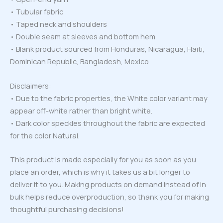
• Tubular fabric
• Taped neck and shoulders
• Double seam at sleeves and bottom hem
• Blank product sourced from Honduras, Nicaragua, Haiti,
Dominican Republic, Bangladesh, Mexico
Disclaimers:
• Due to the fabric properties, the White color variant may
appear off-white rather than bright white.
• Dark color speckles throughout the fabric are expected
for the color Natural.
This product is made especially for you as soon as you
place an order, which is why it takes us a bit longer to
deliver it to you. Making products on demand instead of in
bulk helps reduce overproduction, so thank you for making
thoughtful purchasing decisions!