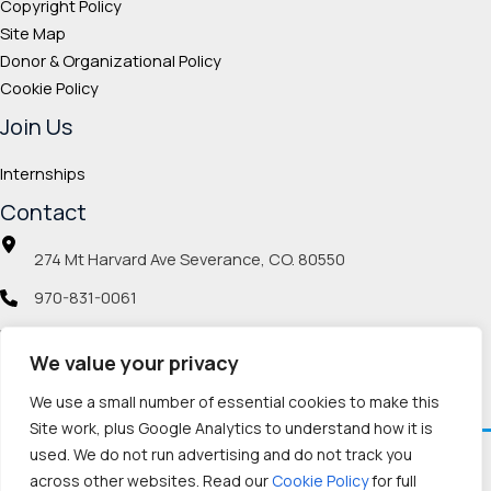
Copyright Policy
Site Map
Donor & Organizational Policy
Cookie Policy
Join Us
Internships
Contact
274 Mt Harvard Ave Severance, CO. 80550
970-831-0061
info@veteranmp.org
We value your privacy
Social icons
We use a small number of essential cookies to make this
Site work, plus Google Analytics to understand how it is
used. We do not run advertising and do not track you
Facebook
Instagram
LinkedIn
Pinterest
TikTok
Twitch
X
YouTube
Reddit
Discord
Threads
across other websites. Read our
Cookie Policy
for full