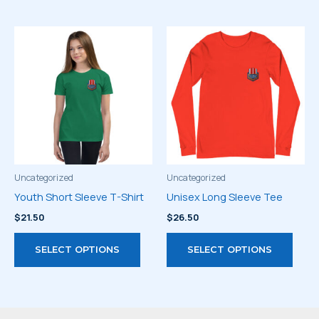
multiple
has
variants.
multi
The
varia
options
The
may
optio
be
may
chosen
be
on
chos
the
on
product
the
page
prod
Uncategorized
Uncategorized
page
Youth Short Sleeve T-Shirt
Unisex Long Sleeve Tee
$
21.50
$
26.50
This
This
SELECT OPTIONS
SELECT OPTIONS
product
prod
has
has
multiple
multi
variants.
varia