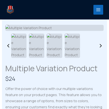
Skip
to
content
Multiple Variation Product
N
$24
o
Offer the power of choice with our multiple variations
w
feature on your product pages. This feature allows you to
showcase a range of options, from sizes to colors,
ensuring your customers find exactly what they’re looking