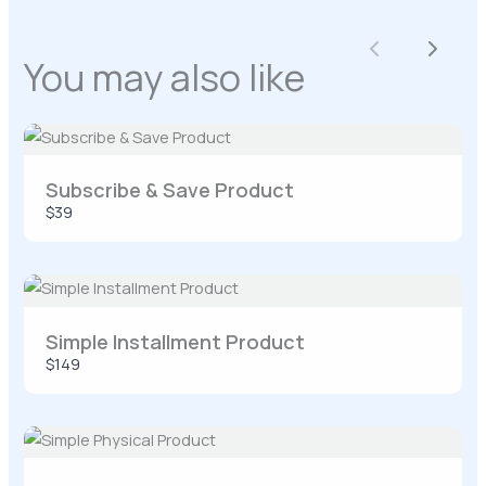
Previous
Next
You may also like
Your rating
Subscribe & Save Product
$39
Title
*
Your review
Simple Installment Product
$149