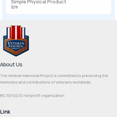
Simple Physical Product
SUBMIT REVIEW
$29
Thanks for your review!
We are processing it and it will appear on the
store soon.
About Us
The Veteran Memorial Project is committed to preserving the
memories and contributions of veterans worldwide.
IRC 501(c‌)(3) nonprofit organization
Link