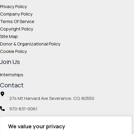
Privacy Policy
Company Policy
Terms Of Service
Copyright Policy
Site Map
Donor & Organizational Policy
Cookie Policy
Join Us
Internships
Contact
274 Mt Harvard Ave Severance, CO. 80550
970-831-0061
info@veteranmp.org
We value your privacy