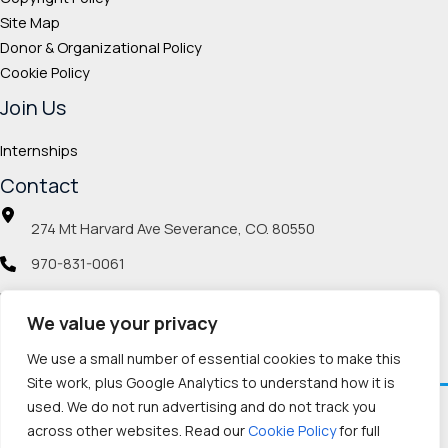
Site Map
Donor & Organizational Policy
Cookie Policy
Join Us
Internships
Contact
274 Mt Harvard Ave Severance, CO. 80550
970-831-0061
info@veteranmp.org
We value your privacy
Social icons
We use a small number of essential cookies to make this
Site work, plus Google Analytics to understand how it is
used. We do not run advertising and do not track you
Facebook
Instagram
LinkedIn
Pinterest
TikTok
Twitch
X
YouTube
Reddit
Discord
Threads
across other websites. Read our
Cookie Policy
for full