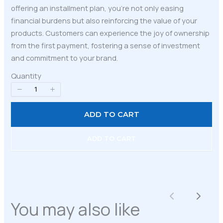
offering an installment plan, you’re not only easing
financial burdens but also reinforcing the value of your
products. Customers can experience the joy of ownership
from the first payment, fostering a sense of investment
and commitment to your brand.
Quantity
ADD TO CART
ADD TO CART
Write a review
Previous
Next
You may also like