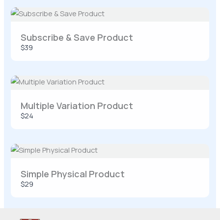
Your rating
Subscribe & Save Product
$39
Title
*
Multiple Variation Product
Your review
$24
Simple Physical Product
$29
SUBMIT REVIEW