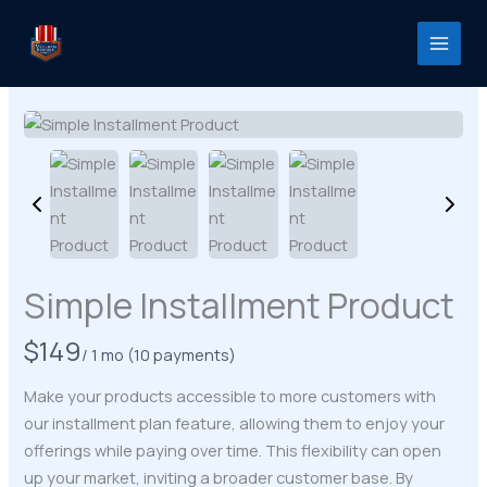
Skip
to
content
Simple Installment Product
N
$149
/ 1 mo
(10 payments)
o
Make your products accessible to more customers with
w
our installment plan feature, allowing them to enjoy your
offerings while paying over time. This flexibility can open
up your market, inviting a broader customer base. By