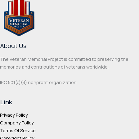
Thanks for your review!
We are processing it and it will appear on the
store soon.
About Us
The Veteran Memorial Project is committed to preserving the
memories and contributions of veterans worldwide.
IRC 501(c‌)(3) nonprofit organization
Link
Privacy Policy
Company Policy
Terms Of Service
Copyright Policy