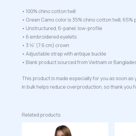
• 100% chino cotton twill
• Green Camo color is 35% chino cotton twill, 65% 
• Unstructured, 6-panel, low-profile
• 6 embroidered eyelets
• 3 ⅛” (7.6 cm) crown
• Adjustable strap with antique buckle
• Blank product sourced from Vietnam or Banglade
This product is made especially for you as soon as y
in bulk helps reduce overproduction, so thank you 
Related products