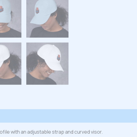
 (0)
rofile with an adjustable strap and curved visor.