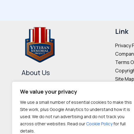
variants.
The
options
may
Link
be
Privacy 
chosen
Company
on
Terms O
the
Copyrigh
About Us
product
Site Ma
page
The Veteran Memorial Project is
Donor & 
We value your privacy
committed to preserving the
Cookie P
We use a small number of essential cookies to make this
memories and contributions of
Site work, plus Google Analytics to understand how it is
veterans worldwide.
used. We do not run advertising and do not track you
across other websites. Read our
Cookie Policy
for full
IRC 501(c‌)(3) nonprofit
details.