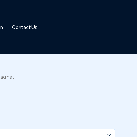
on
Contact Us
Dad hat