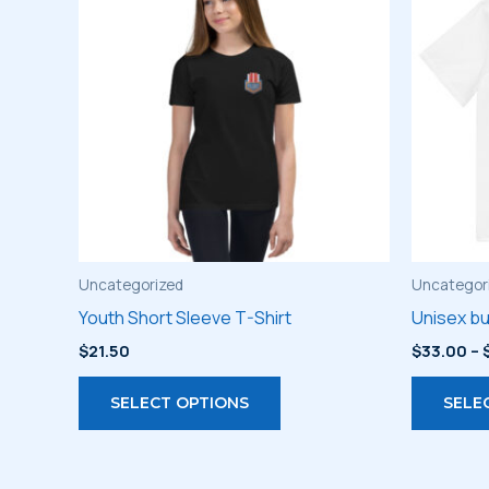
Uncategorized
Uncategor
Youth Short Sleeve T-Shirt
Unisex bu
$
21.50
$
33.00
–
This
SELECT OPTIONS
SELE
product
has
multiple