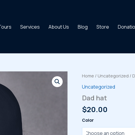
 Tours
Services
About Us
Blog
Store
Donati
Home
/
Uncategorized
/ 
Uncategorized
Dad hat
$
20.00
Color