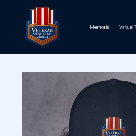
Skip
to
content
Memorial
Virtual