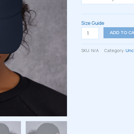
Size Guide
Dad
ADD TO C
hat
quantity
SKU:
N/A
Category:
Unc