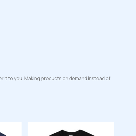
iver it to you. Making products on demand instead of