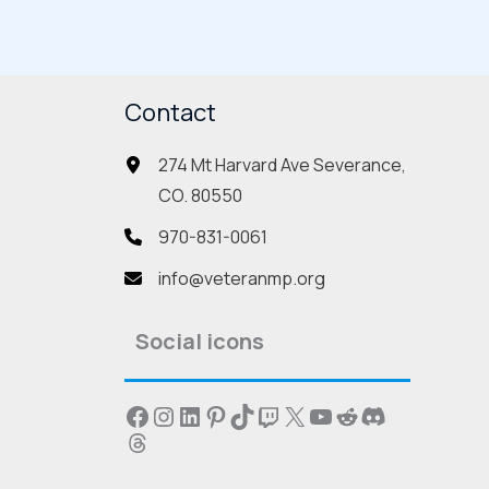
ants.
variants.
The
ions
options
Contact
may
be
274 Mt Harvard Ave Severance,
sen
chosen
CO. 80550
on
the
970-831-0061
duct
product
info@veteranmp.org
e
page
Social icons
Facebook
Instagram
LinkedIn
Pinterest
TikTok
Twitch
X
YouTube
Reddit
Discord
Threads