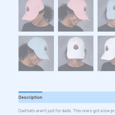
Description
Additional information
Reviews
Dad hats aren’t just for dads. This one’s got a low p