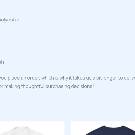
polyester
sh
ou place an order, which is why it takes us a bit longer to del
for making thoughtful purchasing decisions!