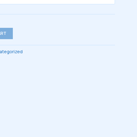
ART
ategorized