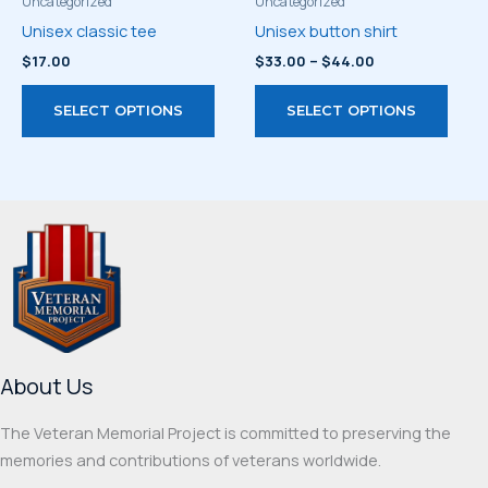
product
prod
Uncategorized
Uncategorized
page
page
Unisex classic tee
Unisex button shirt
Price
$
17.00
$
33.00
–
$
44.00
range:
This
This
$33.00
SELECT OPTIONS
SELECT OPTIONS
through
product
prod
$44.00
has
has
multiple
multi
variants.
varia
The
The
options
optio
may
may
be
be
chosen
chos
on
on
About Us
the
the
product
prod
The Veteran Memorial Project is committed to preserving the
page
page
memories and contributions of veterans worldwide.