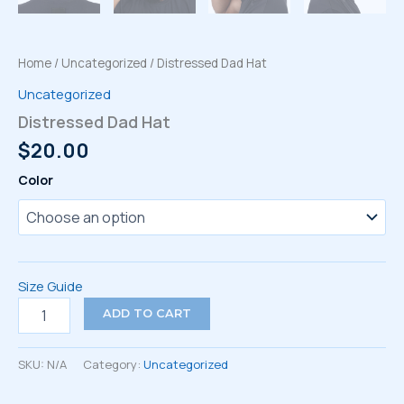
Home
/
Uncategorized
/ Distressed Dad Hat
Uncategorized
Distressed Dad Hat
$
20.00
Color
Size Guide
Distressed
ADD TO CART
Dad
Hat
quantity
SKU:
N/A
Category:
Uncategorized