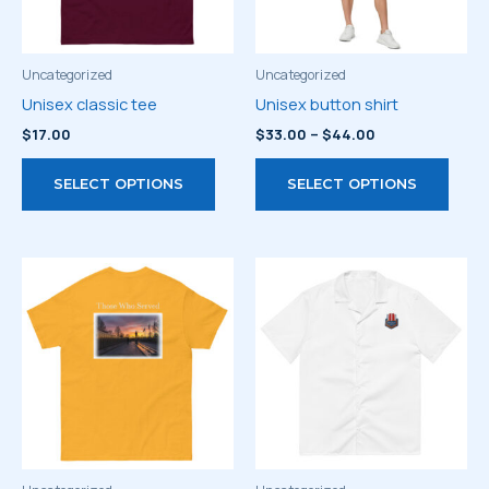
Uncategorized
Uncategorized
Unisex classic tee
Unisex button shirt
Price
$
17.00
$
33.00
–
$
44.00
range:
This
This
$33.00
SELECT OPTIONS
SELECT OPTIONS
through
product
prod
$44.00
has
has
multiple
multi
variants.
varia
The
The
options
optio
may
may
be
be
chosen
chos
on
on
the
the