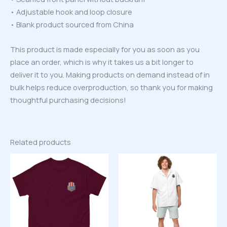
• Adjustable hook and loop closure
• Blank product sourced from China
This product is made especially for you as soon as you
place an order, which is why it takes us a bit longer to
deliver it to you. Making products on demand instead of in
bulk helps reduce overproduction, so thank you for making
thoughtful purchasing decisions!
Related products