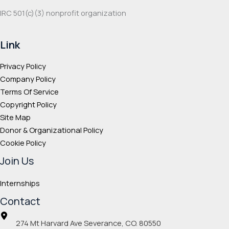
IRC 501(c‌)(3) nonprofit organization
Link
Privacy Policy
Company Policy
Terms Of Service
Copyright Policy
Site Map
Donor & Organizational Policy
Cookie Policy
Join Us
Internships
Contact
274 Mt Harvard Ave Severance, CO. 80550