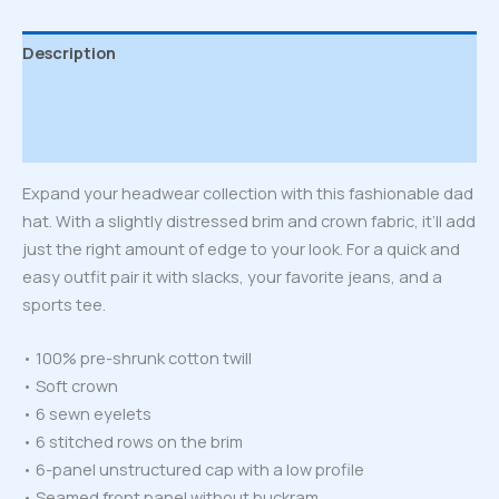
Description
Additional information
Reviews (0)
Expand your headwear collection with this fashionable dad
hat. With a slightly distressed brim and crown fabric, it’ll add
just the right amount of edge to your look. For a quick and
easy outfit pair it with slacks, your favorite jeans, and a
sports tee.
• 100% pre-shrunk cotton twill
• Soft crown
• 6 sewn eyelets
• 6 stitched rows on the brim
• 6-panel unstructured cap with a low profile
• Seamed front panel without buckram