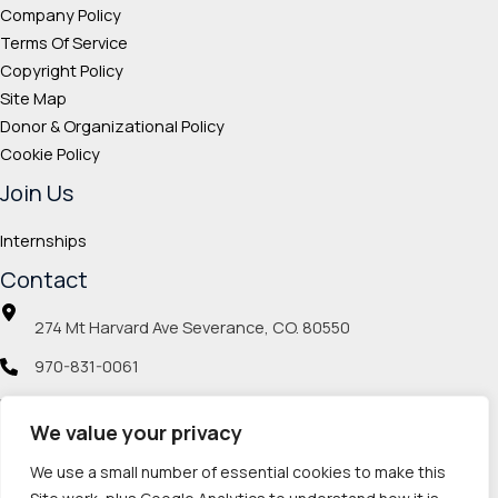
Company Policy
Terms Of Service
Copyright Policy
Site Map
Donor & Organizational Policy
Cookie Policy
Join Us
Internships
Contact
274 Mt Harvard Ave Severance, CO. 80550
970-831-0061
info@veteranmp.org
We value your privacy
Social icons
We use a small number of essential cookies to make this