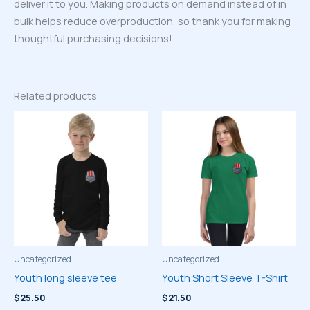
deliver it to you. Making products on demand instead of in
bulk helps reduce overproduction, so thank you for making
thoughtful purchasing decisions!
Related products
Uncategorized
Uncategorized
Youth long sleeve tee
Youth Short Sleeve T-Shirt
$
25.50
$
21.50