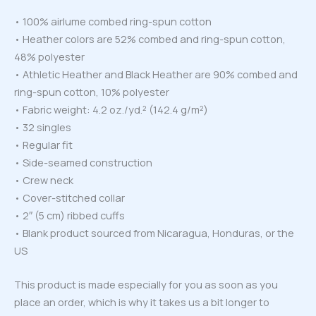
• 100% airlume combed ring-spun cotton
• Heather colors are 52% combed and ring-spun cotton,
48% polyester
• Athletic Heather and Black Heather are 90% combed and
ring-spun cotton, 10% polyester
• Fabric weight: 4.2 oz./yd.² (142.4 g/m²)
• 32 singles
• Regular fit
• Side-seamed construction
• Crew neck
• Cover-stitched collar
• 2″ (5 cm) ribbed cuffs
• Blank product sourced from Nicaragua, Honduras, or the
US
This product is made especially for you as soon as you
place an order, which is why it takes us a bit longer to