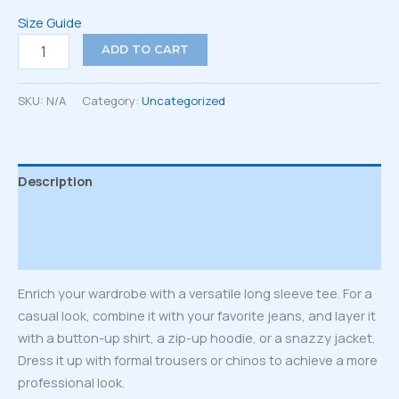
Size Guide
Unisex
ADD TO CART
Long
Sleeve
Tee
SKU:
N/A
Category:
Uncategorized
quantity
Description
Additional information
Reviews (0)
Enrich your wardrobe with a versatile long sleeve tee. For a
casual look, combine it with your favorite jeans, and layer it
with a button-up shirt, a zip-up hoodie, or a snazzy jacket.
Dress it up with formal trousers or chinos to achieve a more
professional look.