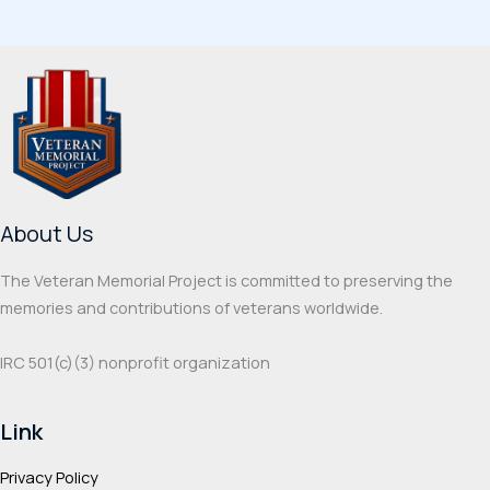
multiple
multi
variants.
varia
The
The
options
optio
may
may
be
be
chosen
chos
on
on
About Us
the
the
product
prod
The Veteran Memorial Project is committed to preserving the
page
page
memories and contributions of veterans worldwide.
IRC 501(c‌)(3) nonprofit organization
Link
Privacy Policy