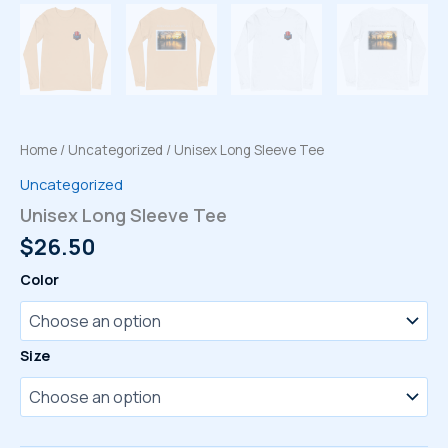
Home
/
Uncategorized
/ Unisex Long Sleeve Tee
Uncategorized
Unisex Long Sleeve Tee
$
26.50
Color
Size