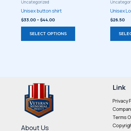
Uncategorized
Uncategor
Unisex button shirt
Unisex L
Price
$
33.00
–
$
44.00
$
26.50
range:
This
$33.00
SELECT OPTIONS
SELE
through
product
$44.00
has
multiple
variants.
The
options
may
Link
be
Privacy 
chosen
Company
on
Terms O
the
Copyrigh
product
About Us