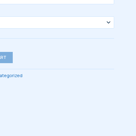
$44.00
ART
ategorized