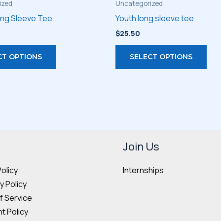
ized
Uncategorized
ong Sleeve Tee
Youth long sleeve tee
$
25.50
This
Thi
CT OPTIONS
SELECT OPTIONS
product
pro
has
has
multiple
mult
variants.
vari
The
The
options
opt
may
may
Join Us
be
be
Internships
Policy
chosen
cho
 Policy
on
on
f Service
the
the
t Policy
product
pro