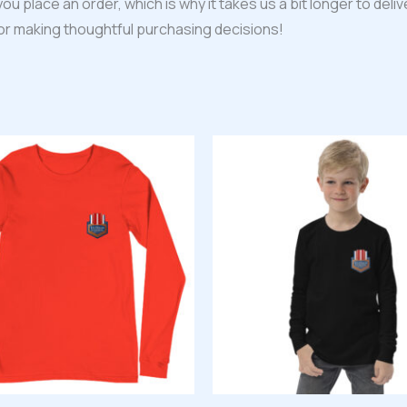
ou place an order, which is why it takes us a bit longer to del
for making thoughtful purchasing decisions!