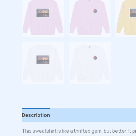
Description
Additional information
Reviews
This sweatshirt is like a thrifted gem, but better. I