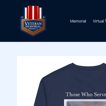
Skip
to
content
Memorial
Virtual