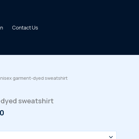
on
Contact Us
Unisex garment-dyed sweatshirt
dyed sweatshirt
Price
00
range:
$40.00
through