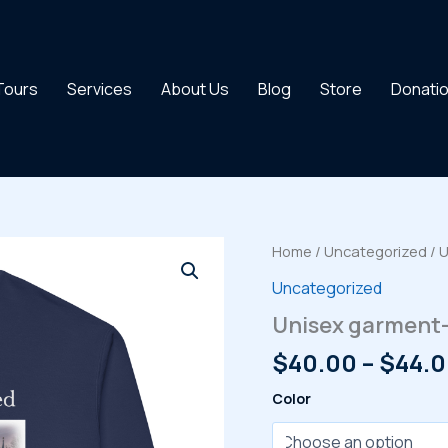
 Tours
Services
About Us
Blog
Store
Donati
Home
/
Uncategorized
/ 
Uncategorized
Unisex garment-
$
40.00
–
$
44.
Color