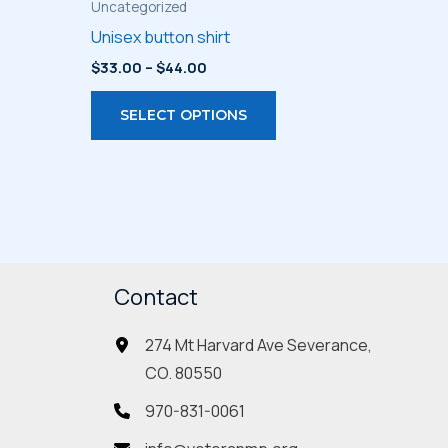
Uncategorized
Unisex button shirt
Price
$
33.00
–
$
44.00
range:
s
This
$33.00
SELECT OPTIONS
through
duct
product
$44.00
has
iple
multiple
ants.
variants.
The
ions
options
may
Contact
be
274 Mt Harvard Ave Severance,
sen
chosen
CO. 80550
on
the
970-831-0061
duct
product