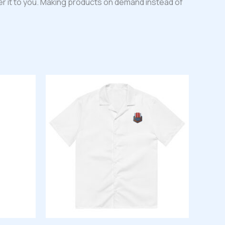
iver it to you. Making products on demand instead of