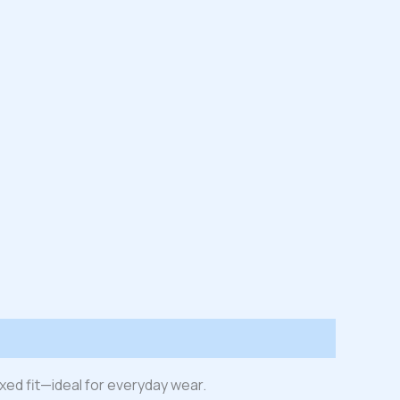
laxed fit—ideal for everyday wear.