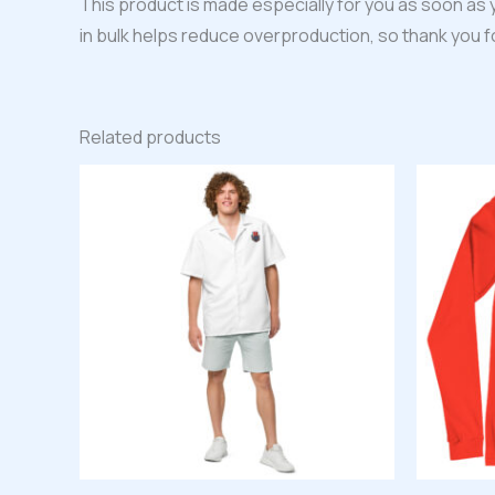
This product is made especially for you as soon as y
in bulk helps reduce overproduction, so thank you 
Related products