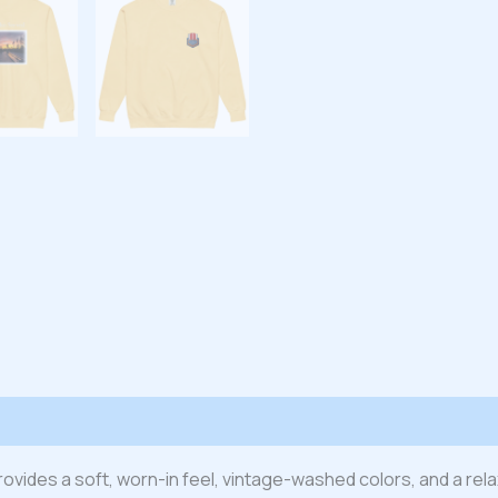
 (0)
t provides a soft, worn-in feel, vintage-washed colors, and a re