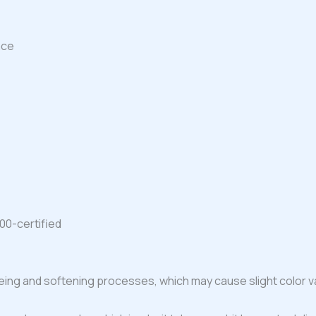
ace
00-certified
ing and softening processes, which may cause slight color va