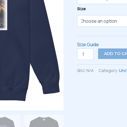
Size
Size Guide
Unisex
ADD TO C
garment-
dyed
sweatshirt
SKU:
N/A
Category:
Unc
quantity