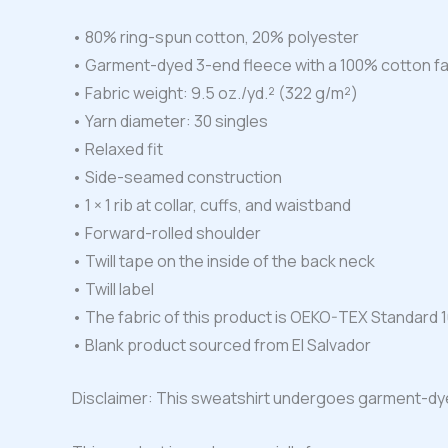
• 80% ring-spun cotton, 20% polyester
• Garment-dyed 3-end fleece with a 100% cotton f
• Fabric weight: 9.5 oz./yd.² (322 g/m²)
• Yarn diameter: 30 singles
• Relaxed fit
• Side-seamed construction
• 1 × 1 rib at collar, cuffs, and waistband
• Forward-rolled shoulder
• Twill tape on the inside of the back neck
• Twill label
• The fabric of this product is OEKO-TEX Standard 1
• Blank product sourced from El Salvador
Disclaimer: This sweatshirt undergoes garment-dye