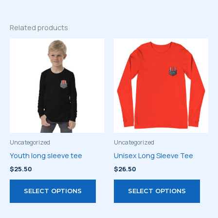
Related products
Uncategorized
Uncategorized
Youth long sleeve tee
Unisex Long Sleeve Tee
$
25.50
$
26.50
This
This
SELECT OPTIONS
SELECT OPTIONS
product
prod
has
has