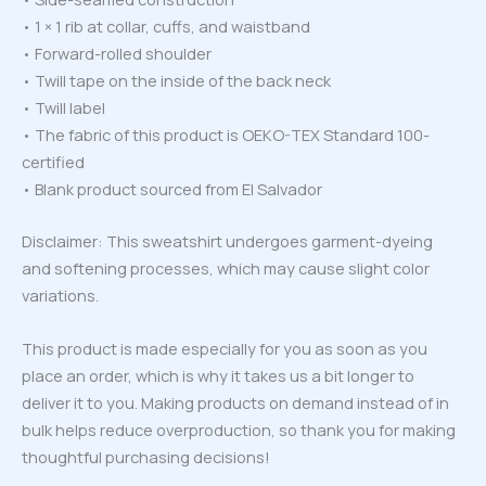
• 1 × 1 rib at collar, cuffs, and waistband
• Forward-rolled shoulder
• Twill tape on the inside of the back neck
• Twill label
• The fabric of this product is OEKO-TEX Standard 100-
certified
• Blank product sourced from El Salvador
Disclaimer: This sweatshirt undergoes garment-dyeing
and softening processes, which may cause slight color
variations.
This product is made especially for you as soon as you
place an order, which is why it takes us a bit longer to
deliver it to you. Making products on demand instead of in
bulk helps reduce overproduction, so thank you for making
thoughtful purchasing decisions!