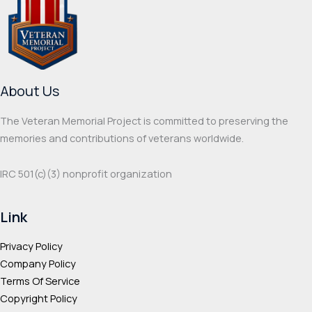
options
optio
may
may
be
be
chosen
chos
on
on
About Us
the
the
product
prod
The Veteran Memorial Project is committed to preserving the
page
page
memories and contributions of veterans worldwide.
IRC 501(c‌)(3) nonprofit organization
Link
Privacy Policy
Company Policy
Terms Of Service
Copyright Policy