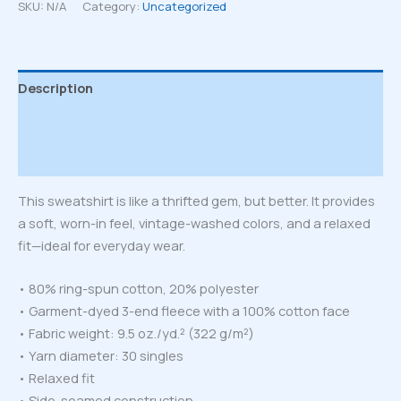
sweatshirt
SKU:
N/A
Category:
Uncategorized
quantity
Description
Additional information
Reviews (0)
This sweatshirt is like a thrifted gem, but better. It provides
a soft, worn-in feel, vintage-washed colors, and a relaxed
fit—ideal for everyday wear.
• 80% ring-spun cotton, 20% polyester
• Garment-dyed 3-end fleece with a 100% cotton face
• Fabric weight: 9.5 oz./yd.² (322 g/m²)
• Yarn diameter: 30 singles
• Relaxed fit
• Side-seamed construction