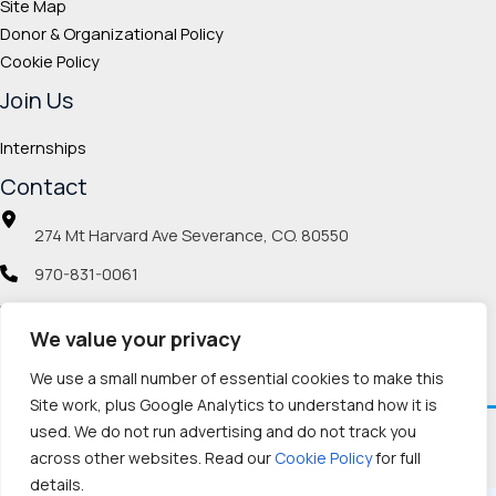
Site Map
Donor & Organizational Policy
Cookie Policy
Join Us
Internships
Contact
274 Mt Harvard Ave Severance, CO. 80550
970-831-0061
info@veteranmp.org
We value your privacy
Social icons
We use a small number of essential cookies to make this
Site work, plus Google Analytics to understand how it is
used. We do not run advertising and do not track you
Facebook
Instagram
LinkedIn
Pinterest
TikTok
Twitch
X
YouTube
Reddit
Discord
Threads
across other websites. Read our
Cookie Policy
for full
details.