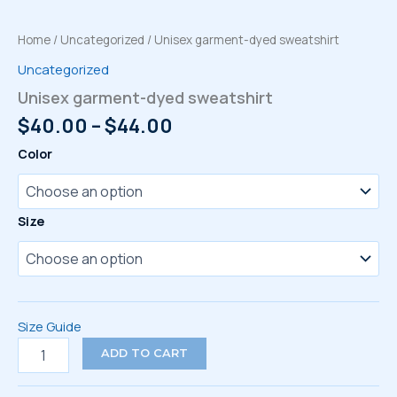
Home
/
Uncategorized
/ Unisex garment-dyed sweatshirt
Uncategorized
Unisex garment-dyed sweatshirt
Price
$
40.00
–
$
44.00
range:
Color
$40.00
through
$44.00
Size
Size Guide
Unisex
ADD TO CART
garment-
dyed