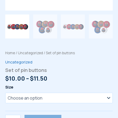
Home
/
Uncategorized
/ Set of pin buttons
Uncategorized
Set of pin buttons
Price
$
10.00
–
$
11.50
range:
Size
$10.00
through
$11.50
Set