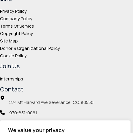
Privacy Policy
Company Policy
Terms Of Service
Copyright Policy
Site Map
Donor & Organizational Policy
Cookie Policy
Join Us
Internships
Contact
274 Mt Harvard Ave Severance, CO. 80550
970-831-0061
info@veteranmp.org
We value your privacy