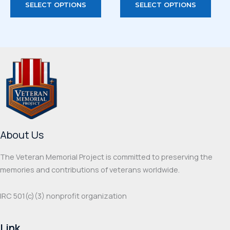
SELECT OPTIONS
SELECT OPTIONS
product
prod
has
has
multiple
multi
variants.
varia
The
The
options
optio
may
may
be
be
chosen
chos
on
on
About Us
the
the
product
prod
The Veteran Memorial Project is committed to preserving the
page
page
memories and contributions of veterans worldwide.
IRC 501(c‌)(3) nonprofit organization
Link