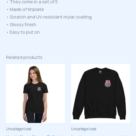
• They come in a set of 5
• Made of tinplate
• Scratch and UV-resistant mylar coating
• Glossy finish
• Easy to put on
Related products
Uncategorized
Uncategorized