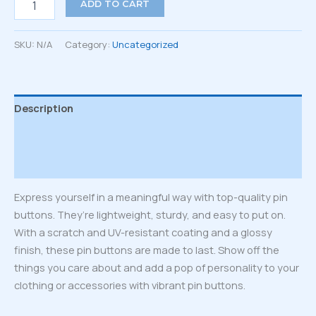
ADD TO CART
of
pin
buttons
SKU:
N/A
Category:
Uncategorized
quantity
Description
Additional information
Reviews (0)
Express yourself in a meaningful way with top-quality pin
buttons. They’re lightweight, sturdy, and easy to put on.
With a scratch and UV-resistant coating and a glossy
finish, these pin buttons are made to last. Show off the
things you care about and add a pop of personality to your
clothing or accessories with vibrant pin buttons.