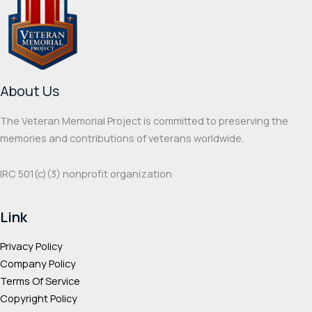
options
optio
may
may
be
be
chosen
chos
on
on
About Us
the
the
product
prod
The Veteran Memorial Project is committed to preserving the
page
page
memories and contributions of veterans worldwide.
IRC 501(c‌)(3) nonprofit organization
Link
Privacy Policy
Company Policy
Terms Of Service
Copyright Policy