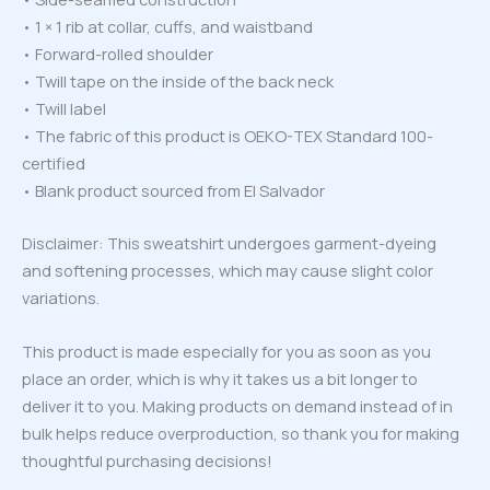
• 1 × 1 rib at collar, cuffs, and waistband
• Forward-rolled shoulder
• Twill tape on the inside of the back neck
• Twill label
• The fabric of this product is OEKO-TEX Standard 100-
certified
• Blank product sourced from El Salvador
Disclaimer: This sweatshirt undergoes garment-dyeing
and softening processes, which may cause slight color
variations.
This product is made especially for you as soon as you
place an order, which is why it takes us a bit longer to
deliver it to you. Making products on demand instead of in
bulk helps reduce overproduction, so thank you for making
thoughtful purchasing decisions!