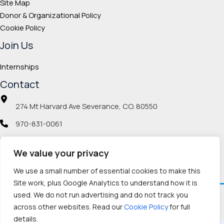
Site Map
Donor & Organizational Policy
Cookie Policy
Join Us
Internships
Contact
274 Mt Harvard Ave Severance, CO. 80550
970-831-0061
info@veteranmp.org
We value your privacy
Social icons
We use a small number of essential cookies to make this
Site work, plus Google Analytics to understand how it is
used. We do not run advertising and do not track you
Facebook
Instagram
LinkedIn
Pinterest
TikTok
Twitch
X
YouTube
Reddit
Discord
Threads
across other websites. Read our
Cookie Policy
for full
details.