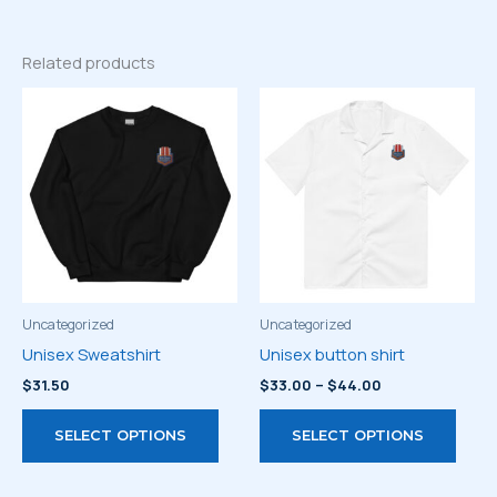
Related products
Uncategorized
Uncategorized
Unisex Sweatshirt
Unisex button shirt
Price
$
31.50
$
33.00
–
$
44.00
range:
This
This
$33.00
SELECT OPTIONS
SELECT OPTIONS
through
product
prod
$44.00
has
has