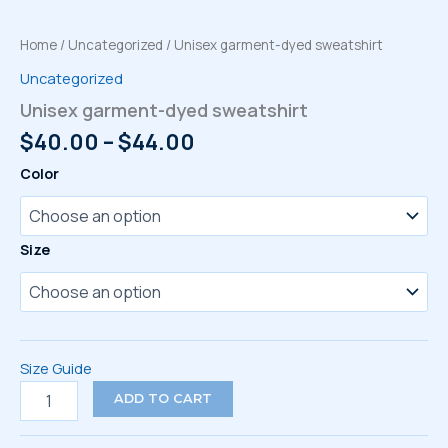
Home
/
Uncategorized
/ Unisex garment-dyed sweatshirt
Uncategorized
Unisex garment-dyed sweatshirt
Price
$
40.00
–
$
44.00
range:
Color
$40.00
through
$44.00
Size
Size Guide
Unisex
ADD TO CART
garment-
dyed