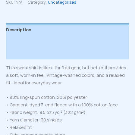
sweatshirt
SKU:
N/A
Category:
Uncategorized
quantity
Description
Additional information
Reviews (0)
This sweatshirt is like a thrifted gem, but better. It provides
a soft, worn-in feel, vintage-washed colors, and a relaxed
fit—ideal for everyday wear.
• 80% ring-spun cotton, 20% polyester
• Garment-dyed 3-end fleece with a 100% cotton face
• Fabric weight: 9.5 oz./yd.² (322 g/m²)
• Yarn diameter: 30 singles
• Relaxed fit
• Side-seamed construction