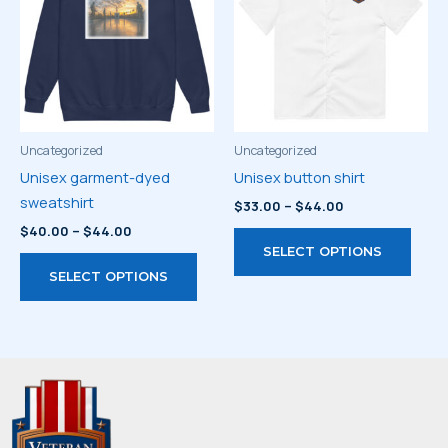
may
optio
be
may
chosen
be
on
chos
the
on
product
the
page
prod
Uncategorized
Uncategorized
page
Unisex garment-dyed
Unisex button shirt
sweatshirt
Price
$
33.00
–
$
44.00
range:
Price
$
40.00
–
$
44.00
This
$33.00
range:
SELECT OPTIONS
through
This
prod
$40.00
$44.00
SELECT OPTIONS
through
product
has
$44.00
has
multi
multiple
varia
variants.
The
The
optio
options
may
may
be