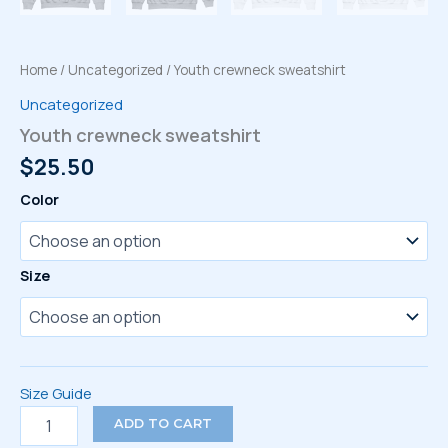
Home
/
Uncategorized
/ Youth crewneck sweatshirt
Uncategorized
Youth crewneck sweatshirt
$
25.50
Color
Size
Size Guide
Youth
ADD TO CART
crewneck