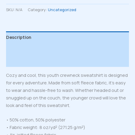
sweatshirt
quantity
SKU:
N/A
Category:
Uncategorized
Description
Additional information
Reviews (0)
Cozy and cool, this youth crewneck sweatshirt is designed
for every adventure. Made from soft fleece fabric, it’s easy
to wear and hassle-free to wash. Whether headed out or
snuggled up on the couch, the younger crowd will love the
look and feel of this sweatshirt.
• 50% cotton, 50% polyester
• Fabric weight: 8 oz/yd² (271.25 g/m²)
• Air-jetted fleece fabric