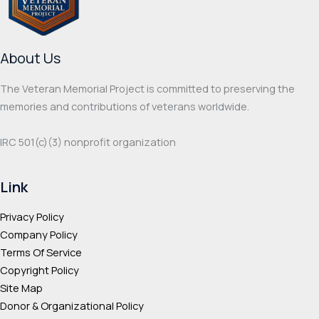
be
chos
chosen
on
on
the
About Us
the
prod
product
page
The Veteran Memorial Project is committed to preserving the
page
memories and contributions of veterans worldwide.
IRC 501(c‌)(3) nonprofit organization
Link
Privacy Policy
Company Policy
Terms Of Service
Copyright Policy
Site Map
Donor & Organizational Policy