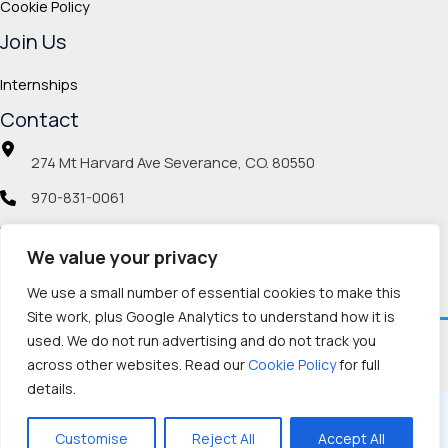
Cookie Policy
Join Us
Internships
Contact
274 Mt Harvard Ave Severance, CO. 80550
970-831-0061
info@veteranmp.org
We value your privacy
Social icons
We use a small number of essential cookies to make this
Site work, plus Google Analytics to understand how it is
used. We do not run advertising and do not track you
Facebook
Instagram
LinkedIn
Pinterest
TikTok
Twitch
X
YouTube
Reddit
Discord
Threads
across other websites. Read our
Cookie Policy
for full
details.
Copyright © 2026, Veteran Memorial Project
Customise
Reject All
Accept All