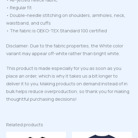
• Regular fit
• Double-needle stitching on shoulders, armholes, neck,
waistband, and cuffs
• The fabric is OEKO-TEX Standard 100 certified
Disclaimer: Due to the fabric properties, the White color
variant may appear off-white rather than bright white.
This product is made especially for you as soon as you
place an order, which is why it takes us a bit longer to
deliver it to you. Making products on demand instead of in
bulk helps reduce overproduction, so thank you for making
thoughtful purchasing decisions!
Related products