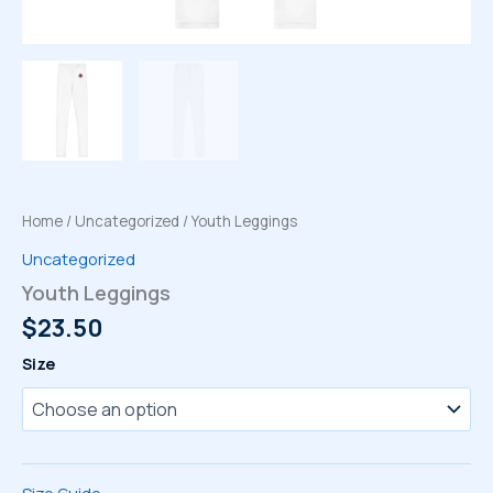
Home
/
Uncategorized
/ Youth Leggings
Uncategorized
Youth Leggings
$
23.50
Size