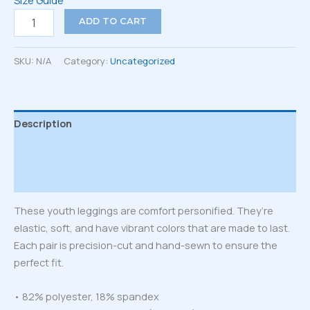
Size Guide
Youth
ADD TO CART
Leggings
quantity
SKU:
N/A
Category:
Uncategorized
Description
Additional information
Reviews (0)
These youth leggings are comfort personified. They’re
elastic, soft, and have vibrant colors that are made to last.
Each pair is precision-cut and hand-sewn to ensure the
perfect fit.
• 82% polyester, 18% spandex