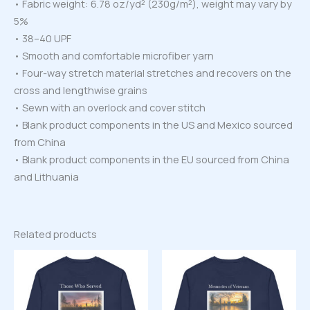
• Fabric weight: 6.78 oz/yd² (230g/m²), weight may vary by
5%
• 38–40 UPF
• Smooth and comfortable microfiber yarn
• Four-way stretch material stretches and recovers on the
cross and lengthwise grains
• Sewn with an overlock and cover stitch
• Blank product components in the US and Mexico sourced
from China
• Blank product components in the EU sourced from China
and Lithuania
Related products