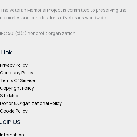
product
prod
The Veteran Memorial Project is committed to preserving the
page
page
memories and contributions of veterans worldwide.
IRC 501(c‌)(3) nonprofit organization
Link
Privacy Policy
Company Policy
Terms Of Service
Copyright Policy
Site Map
Donor & Organizational Policy
Cookie Policy
Join Us
Internships