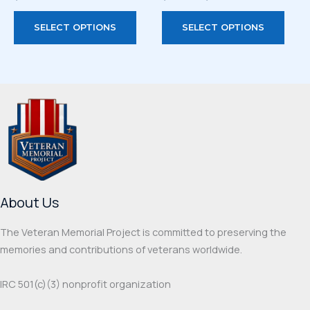
range:
This
This
$33.00
SELECT OPTIONS
SELECT OPTIONS
through
product
prod
$44.00
has
has
multiple
multi
variants.
varia
The
The
options
optio
may
may
be
be
chosen
chos
on
on
About Us
the
the
product
prod
The Veteran Memorial Project is committed to preserving the
page
page
memories and contributions of veterans worldwide.
IRC 501(c‌)(3) nonprofit organization