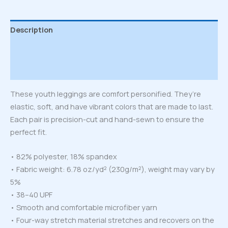
Description
Additional information
Reviews (0)
These youth leggings are comfort personified. They’re
elastic, soft, and have vibrant colors that are made to last.
Each pair is precision-cut and hand-sewn to ensure the
perfect fit.
• 82% polyester, 18% spandex
• Fabric weight: 6.78 oz/yd² (230g/m²), weight may vary by
5%
• 38–40 UPF
• Smooth and comfortable microfiber yarn
• Four-way stretch material stretches and recovers on the