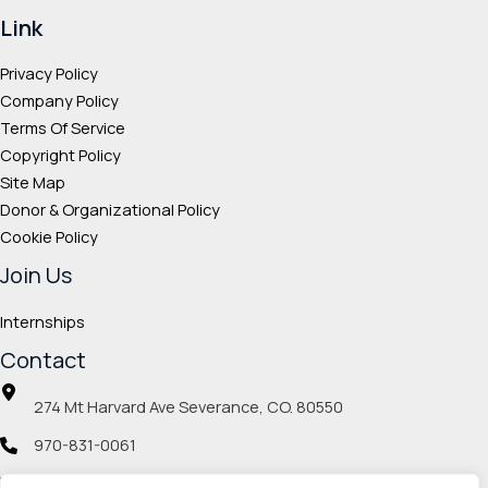
Link
Privacy Policy
Company Policy
Terms Of Service
Copyright Policy
Site Map
Donor & Organizational Policy
Cookie Policy
Join Us
Internships
Contact
274 Mt Harvard Ave Severance, CO. 80550
970-831-0061
info@veteranmp.org