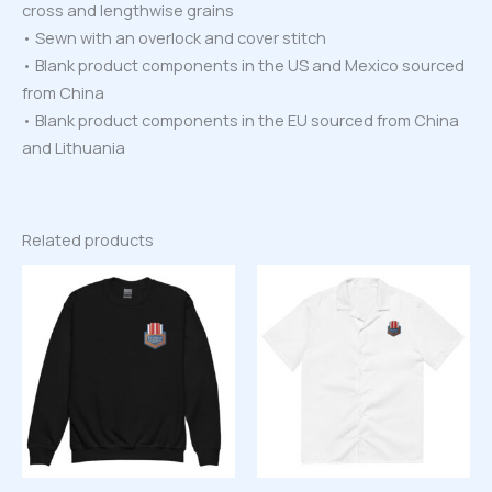
cross and lengthwise grains
• Sewn with an overlock and cover stitch
• Blank product components in the US and Mexico sourced
from China
• Blank product components in the EU sourced from China
and Lithuania
Related products