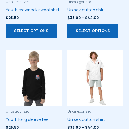
Uncategorized
Uncategorized
Youth crewneck sweatshirt
Unisex button shirt
Price
$
25.50
$
33.00
–
$
44.00
range:
This
This
$33.00
SELECT OPTIONS
SELECT OPTIONS
through
product
prod
$44.00
has
has
multiple
multi
variants.
varia
The
The
options
optio
may
may
be
be
chosen
chos
on
on
the
the
product
prod
Uncategorized
Uncategorized
page
page
Youth long sleeve tee
Unisex button shirt
Price
$
25.50
$
33.00
–
$
44.00