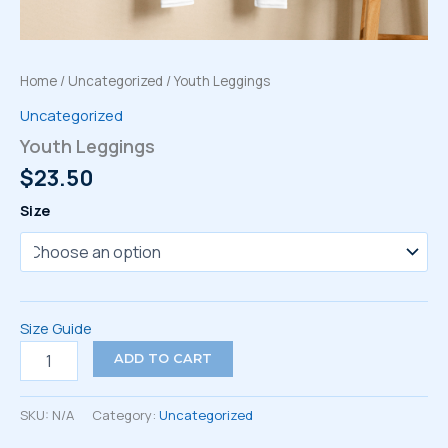
Home
/
Uncategorized
/ Youth Leggings
Uncategorized
Youth Leggings
$
23.50
Size
Size Guide
Youth
ADD TO CART
Leggings
quantity
SKU:
N/A
Category:
Uncategorized