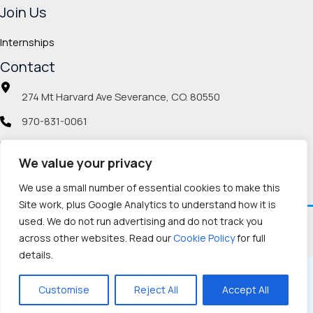
Join Us
Internships
Contact
274 Mt Harvard Ave Severance, CO. 80550
970-831-0061
info@veteranmp.org
We value your privacy
Social icons
We use a small number of essential cookies to make this
Site work, plus Google Analytics to understand how it is
used. We do not run advertising and do not track you
Facebook
Instagram
LinkedIn
Pinterest
TikTok
Twitch
X
YouTube
Reddit
Discord
Threads
across other websites. Read our
Cookie Policy
for full
details.
Copyright © 2026, Veteran Memorial Project
Customise
Reject All
Accept All