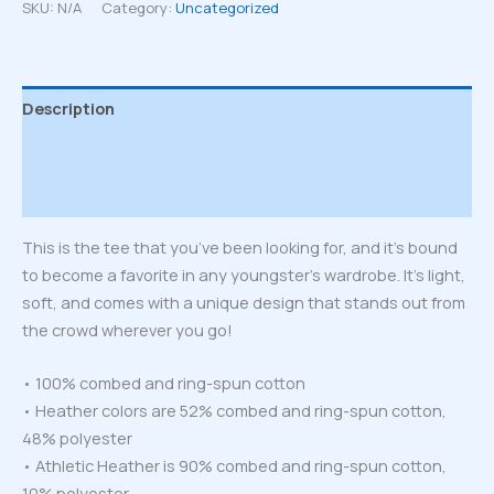
T-
SKU:
N/A
Category:
Uncategorized
Shirt
quantity
Description
Additional information
Reviews (0)
This is the tee that you’ve been looking for, and it’s bound
to become a favorite in any youngster’s wardrobe. It’s light,
soft, and comes with a unique design that stands out from
the crowd wherever you go!
• 100% combed and ring-spun cotton
• Heather colors are 52% combed and ring-spun cotton,
48% polyester
• Athletic Heather is 90% combed and ring-spun cotton,
10% polyester