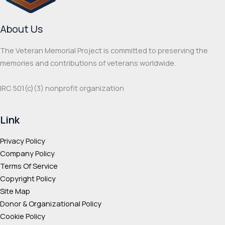
chosen
chos
on
on
About Us
the
the
product
prod
The Veteran Memorial Project is committed to preserving the
page
page
memories and contributions of veterans worldwide.
IRC 501(c‌)(3) nonprofit organization
Link
Privacy Policy
Company Policy
Terms Of Service
Copyright Policy
Site Map
Donor & Organizational Policy
Cookie Policy