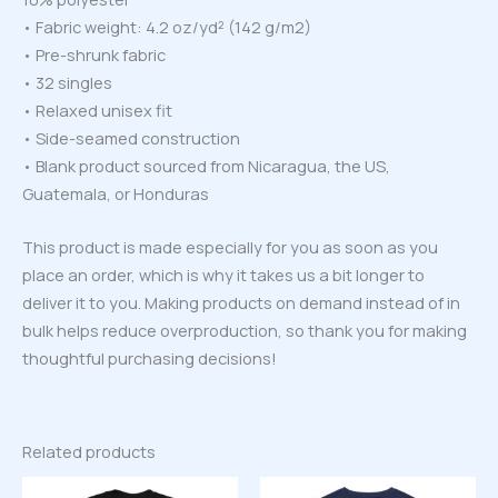
• Fabric weight: 4.2 oz/yd² (142 g/m2)
• Pre-shrunk fabric
• 32 singles
• Relaxed unisex fit
• Side-seamed construction
• Blank product sourced from Nicaragua, the US,
Guatemala, or Honduras
This product is made especially for you as soon as you
place an order, which is why it takes us a bit longer to
deliver it to you. Making products on demand instead of in
bulk helps reduce overproduction, so thank you for making
thoughtful purchasing decisions!
Related products