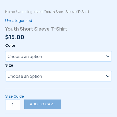
Home
/
Uncategorized
/ Youth Short Sleeve T-Shirt
Uncategorized
Youth Short Sleeve T-Shirt
$
15.00
Color
Size
Size Guide
Youth
ADD TO CART
Short
Sleeve