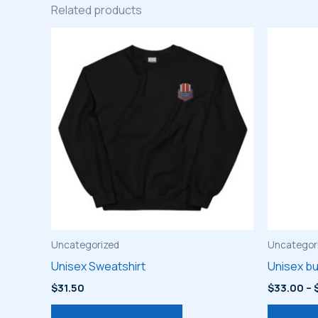
Related products
Uncategorized
Uncategor
Unisex Sweatshirt
Unisex bu
$
31.50
$
33.00
–
This