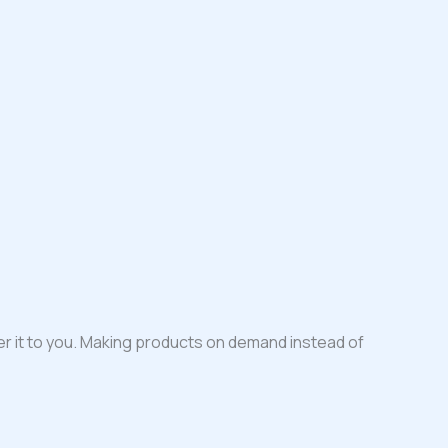
iver it to you. Making products on demand instead of