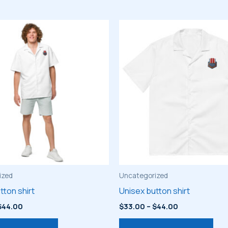
ized
Uncategorized
tton shirt
Unisex button shirt
Price
Price
$
44.00
$
33.00
–
$
44.00
range:
range:
This
Thi
$33.00
$33.00