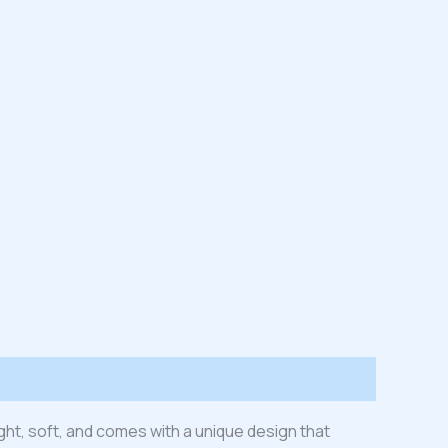
ight, soft, and comes with a unique design that