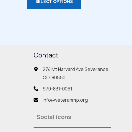
SELECT OPTIONS
duct
product
has
iple
multiple
ants.
variants.
The
ions
options
Contact
may
be
274 Mt Harvard Ave Severance,
sen
chosen
CO. 80550
on
the
970-831-0061
duct
product
info@veteranmp.org
e
page
Social icons