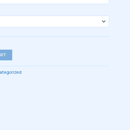
ART
ategorized