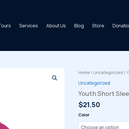
 Tours
Services
About Us
Blog
Store
Donati
Home
/
Uncategorized
/ Y
Uncategorized
Youth Short Slee
$
21.50
Color