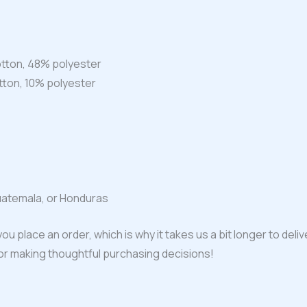
tton, 48% polyester
tton, 10% polyester
uatemala, or Honduras
ou place an order, which is why it takes us a bit longer to del
for making thoughtful purchasing decisions!