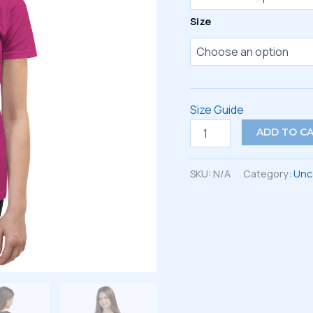
Size
Size Guide
Youth
ADD TO C
Short
Sleeve
T-
SKU:
N/A
Category:
Unc
Shirt
quantity