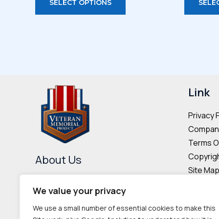
SELECT OPTIONS
SELE
product
has
multiple
variants.
The
options
may
Link
be
Privacy 
chosen
Company
on
Terms O
the
Copyrigh
About Us
product
Site Ma
page
The Veteran Memorial Project is
Donor & 
We value your privacy
committed to preserving the
Cookie P
We use a small number of essential cookies to make this
memories and contributions of