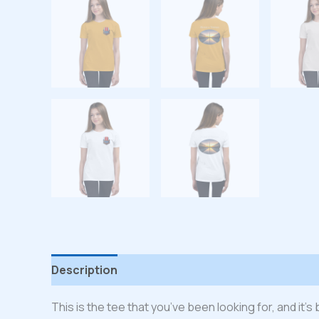
Description
Additional information
Reviews
This is the tee that you’ve been looking for, and it’