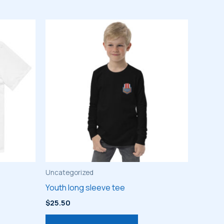
Uncategorized
Youth long sleeve tee
$
25.50
s
This