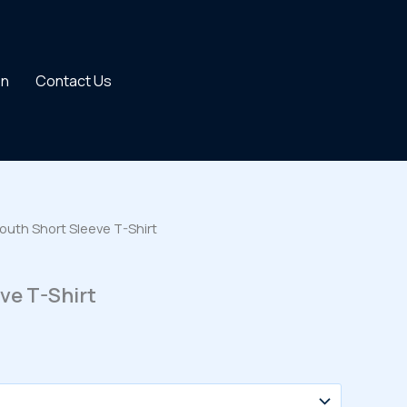
on
Contact Us
outh Short Sleeve T-Shirt
ve T-Shirt