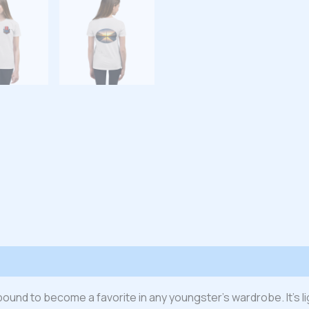
 (0)
s bound to become a favorite in any youngster’s wardrobe. It’s l