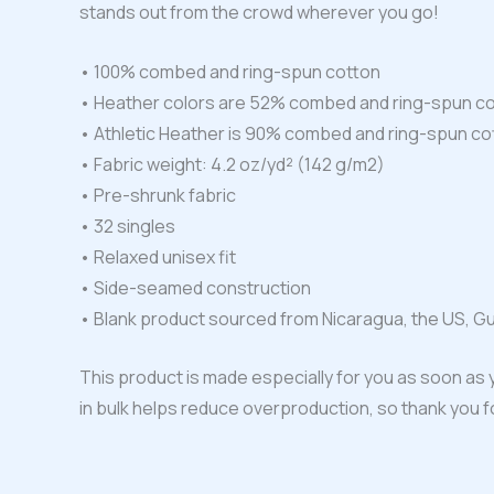
stands out from the crowd wherever you go!
• 100% combed and ring-spun cotton
• Heather colors are 52% combed and ring-spun co
• Athletic Heather is 90% combed and ring-spun co
• Fabric weight: 4.2 oz/yd² (142 g/m2)
• Pre-shrunk fabric
• 32 singles
• Relaxed unisex fit
• Side-seamed construction
• Blank product sourced from Nicaragua, the US, G
This product is made especially for you as soon as y
in bulk helps reduce overproduction, so thank you 