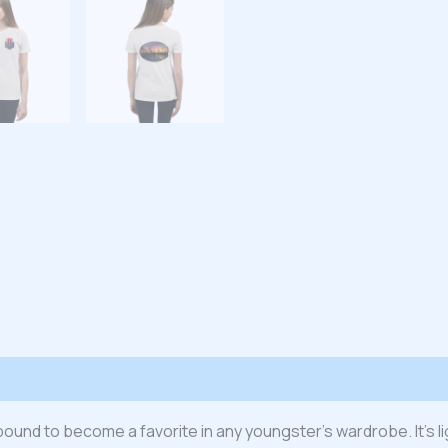
 (0)
s bound to become a favorite in any youngster’s wardrobe. It’s l