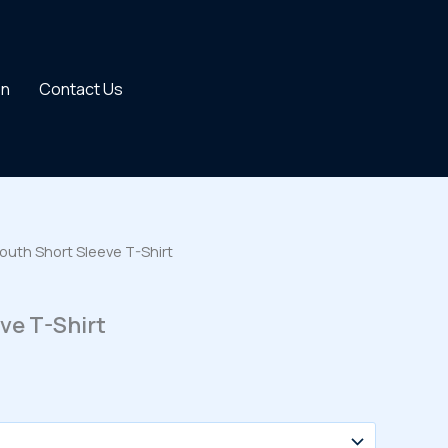
on
Contact Us
outh Short Sleeve T-Shirt
ve T-Shirt