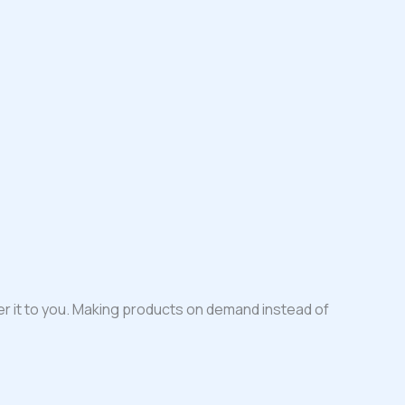
iver it to you. Making products on demand instead of