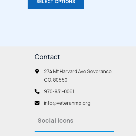
SELECT OPTIONS
duct
product
has
iple
multiple
ants.
variants.
The
ions
options
Contact
may
be
274 Mt Harvard Ave Severance,
sen
chosen
CO. 80550
on
the
970-831-0061
duct
product
info@veteranmp.org
e
page
Social icons