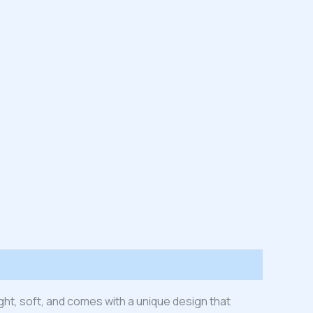
ight, soft, and comes with a unique design that