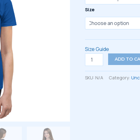
Size
Size Guide
Youth
ADD TO C
Short
Sleeve
T-
SKU:
N/A
Category:
Unc
Shirt
quantity