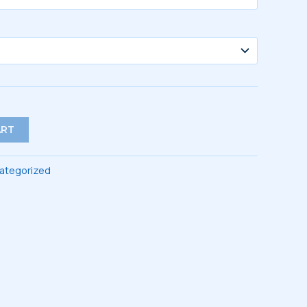
ART
ategorized