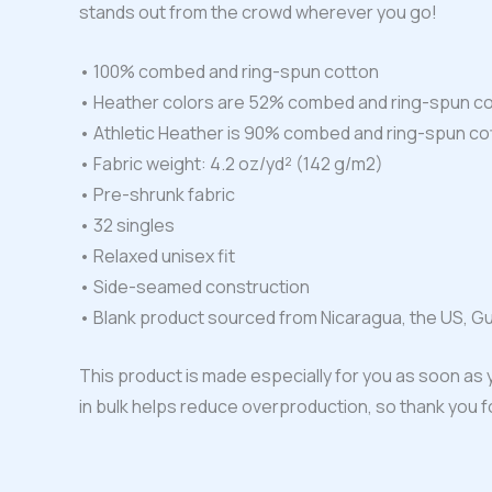
stands out from the crowd wherever you go!
• 100% combed and ring-spun cotton
• Heather colors are 52% combed and ring-spun co
• Athletic Heather is 90% combed and ring-spun co
• Fabric weight: 4.2 oz/yd² (142 g/m2)
• Pre-shrunk fabric
• 32 singles
• Relaxed unisex fit
• Side-seamed construction
• Blank product sourced from Nicaragua, the US, G
This product is made especially for you as soon as y
in bulk helps reduce overproduction, so thank you 