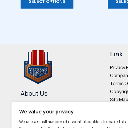
SELECT OPTIONS
SELE
through
product
$44.00
has
multiple
variants.
The
options
may
Link
be
Privacy 
chosen
Company
on
Terms O
the
Copyrigh
About Us
product
Site Ma
page
The Veteran Memorial Project is
Donor & 
We value your privacy
committed to preserving the
Cookie P
We use a small number of essential cookies to make this
memories and contributions of