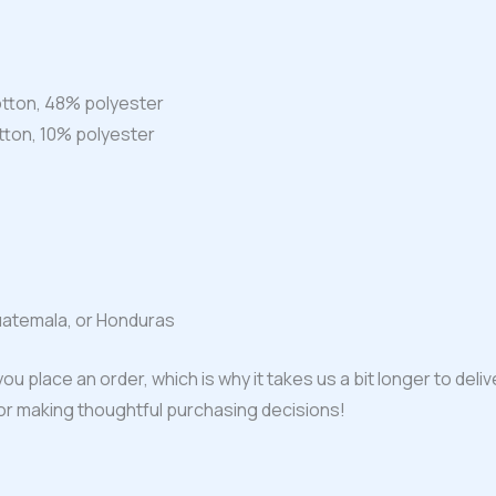
tton, 48% polyester
tton, 10% polyester
uatemala, or Honduras
ou place an order, which is why it takes us a bit longer to del
for making thoughtful purchasing decisions!