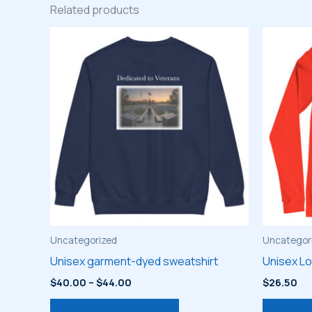
Related products
Uncategorized
Uncategor
Unisex garment-dyed sweatshirt
Unisex L
Price
$
40.00
–
$
44.00
$
26.50
range:
This
$40.00