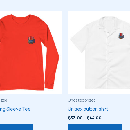
ized
Uncategorized
ong Sleeve Tee
Unisex button shirt
Price
$
33.00
–
$
44.00
range:
This
Thi
$33.00