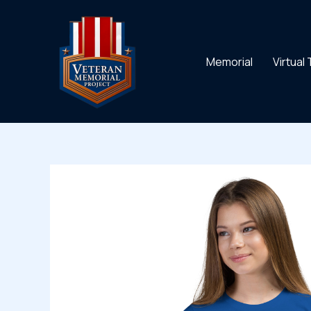
Skip
to
content
Memorial
Virtual