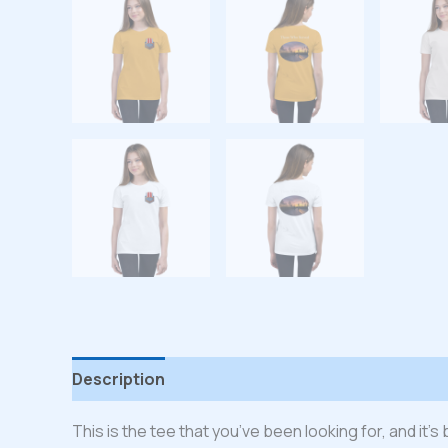
Description
Additional information
Reviews
This is the tee that you’ve been looking for, and it’