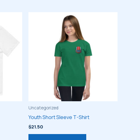
Uncategorized
Youth Short Sleeve T-Shirt
$
21.50
s
This