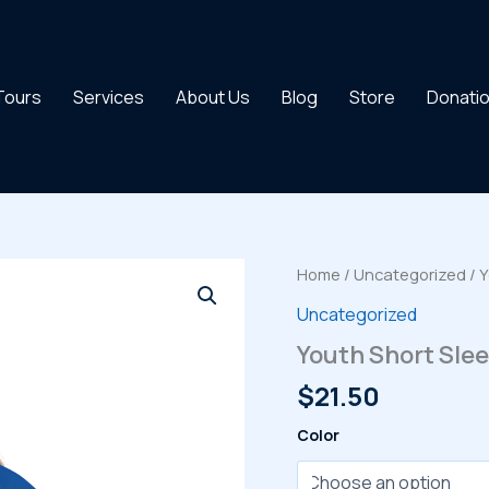
 Tours
Services
About Us
Blog
Store
Donati
Home
/
Uncategorized
/ Y
Uncategorized
Youth Short Slee
$
21.50
Color