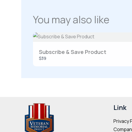
You may also like
Subscribe & Save Product
$39
Link
Privacy 
Company