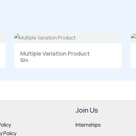
SUBMIT REVIEW
Multiple Variation Product
$24
Thanks for your review!
We are processing it and it will appear on the store soon.
Join Us
Internships
Policy
 Policy