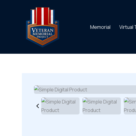
Skip
to
content
Memorial
Virtual