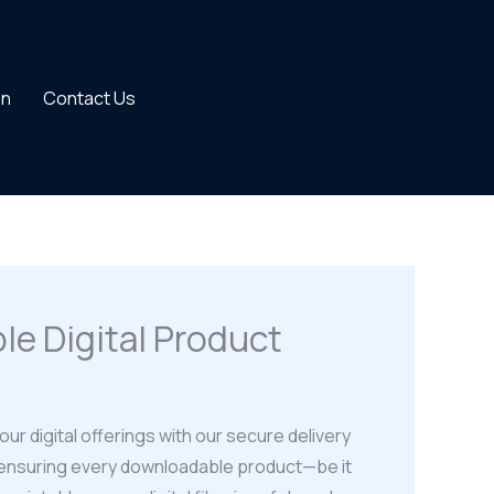
on
Contact Us
le Digital Product
our digital offerings with our secure delivery
 ensuring every downloadable product—be it