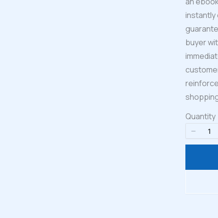
an ebook,
instantly
guarante
buyer wit
Write a review
immediate
customers
Your rating
reinforce
shopping
Quantity
Title
*
Your review