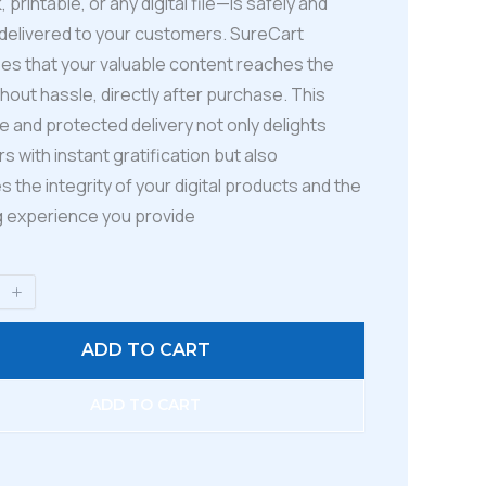
 printable, or any digital file—is safely and
 delivered to your customers. SureCart
es that your valuable content reaches the
hout hassle, directly after purchase. This
 and protected delivery not only delights
 with instant gratification but also
s the integrity of your digital products and the
 experience you provide
ADD TO CART
ADD TO CART