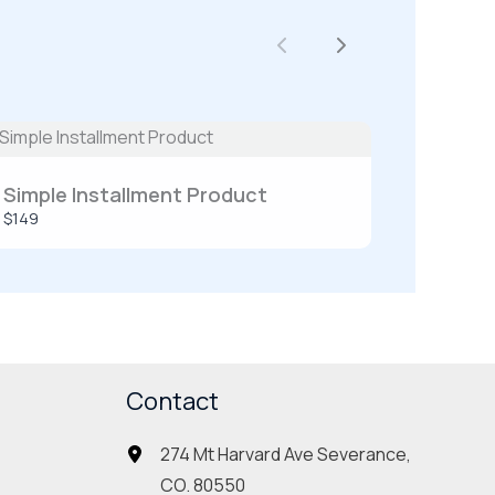
Previous
Next
Simple Installment Product
$149
Contact
274 Mt Harvard Ave Severance,
CO. 80550