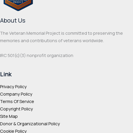
chosen
chos
on
on
About Us
the
the
product
prod
The Veteran Memorial Project is committed to preserving the
page
page
memories and contributions of veterans worldwide.
IRC 501(c‌)(3) nonprofit organization
Link
Privacy Policy
Company Policy
Terms Of Service
Copyright Policy
Site Map
Donor & Organizational Policy
Cookie Policy