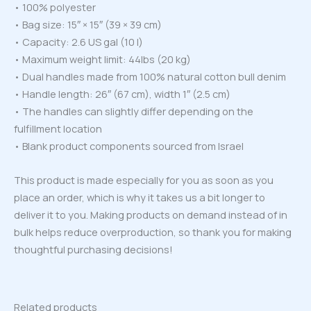
• 100% polyester
• Bag size: 15″ × 15″ (39 × 39 cm)
• Capacity: 2.6 US gal (10 l)
• Maximum weight limit: 44lbs (20 kg)
• Dual handles made from 100% natural cotton bull denim
• Handle length: 26″ (67 cm), width 1″ (2.5 cm)
• The handles can slightly differ depending on the
fulfillment location
• Blank product components sourced from Israel
This product is made especially for you as soon as you
place an order, which is why it takes us a bit longer to
deliver it to you. Making products on demand instead of in
bulk helps reduce overproduction, so thank you for making
thoughtful purchasing decisions!
Related products