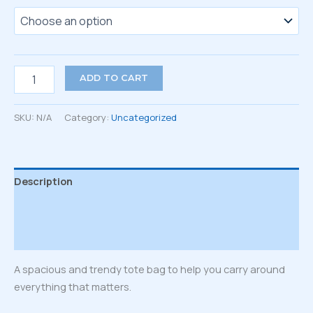
Tote
ADD TO CART
bag
quantity
SKU:
N/A
Category:
Uncategorized
Description
Additional information
Reviews (0)
A spacious and trendy tote bag to help you carry around
everything that matters.