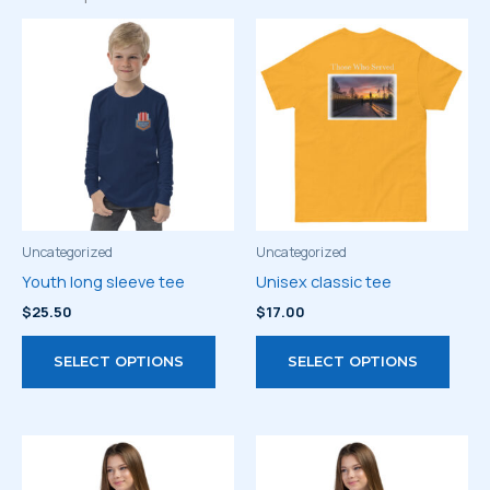
Uncategorized
Uncategorized
Youth long sleeve tee
Unisex classic tee
$
25.50
$
17.00
This
This
SELECT OPTIONS
SELECT OPTIONS
product
prod
has
has
multiple
multi
variants.
varia
The
The