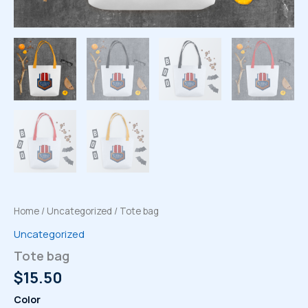
Home
/
Uncategorized
/ Tote bag
Uncategorized
Tote bag
$
15.50
Color