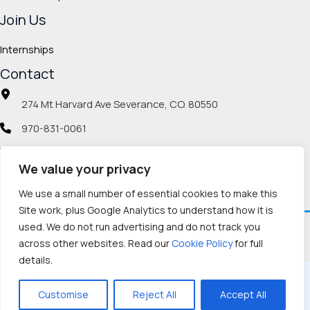
Join Us
Internships
Contact
274 Mt Harvard Ave Severance, CO. 80550
970-831-0061
info@veteranmp.org
We value your privacy
Social icons
We use a small number of essential cookies to make this
Site work, plus Google Analytics to understand how it is
used. We do not run advertising and do not track you
Facebook
Instagram
LinkedIn
Pinterest
TikTok
Twitch
X
YouTube
Reddit
Discord
Threads
across other websites. Read our
Cookie Policy
for full
details.
Copyright © 2026, Veteran Memorial Project
Customise
Reject All
Accept All