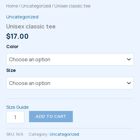
Home
/
Uncategorized
/ Unisex classic tee
Uncategorized
Unisex classic tee
$
17.00
Color
Size
Size Guide
Unisex
ADD TO CART
classic
tee
quantity
SKU:
N/A
Category:
Uncategorized