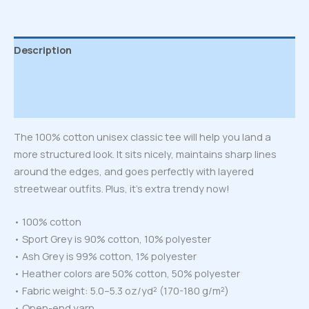
Description
Additional information
Reviews (0)
The 100% cotton unisex classic tee will help you land a
more structured look. It sits nicely, maintains sharp lines
around the edges, and goes perfectly with layered
streetwear outfits. Plus, it’s extra trendy now!
• 100% cotton
• Sport Grey is 90% cotton, 10% polyester
• Ash Grey is 99% cotton, 1% polyester
• Heather colors are 50% cotton, 50% polyester
• Fabric weight: 5.0–5.3 oz/yd² (170-180 g/m²)
• Open-end yarn