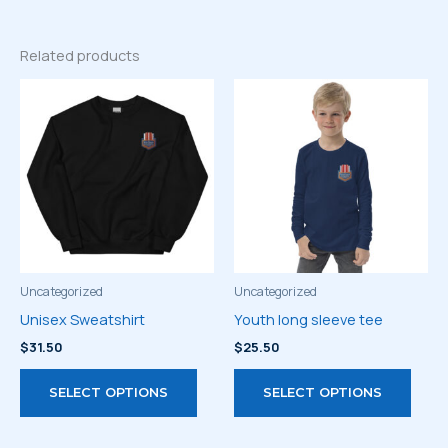
Related products
Uncategorized
Uncategorized
Unisex Sweatshirt
Youth long sleeve tee
$
31.50
$
25.50
This
This
SELECT OPTIONS
SELECT OPTIONS
product
prod
has
has