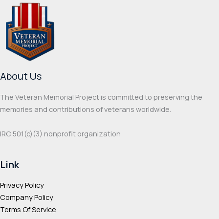
The
optio
options
may
may
be
be
chos
chosen
on
on
the
About Us
the
prod
product
page
The Veteran Memorial Project is committed to preserving the
page
memories and contributions of veterans worldwide.
IRC 501(c‌)(3) nonprofit organization
Link
Privacy Policy
Company Policy
Terms Of Service