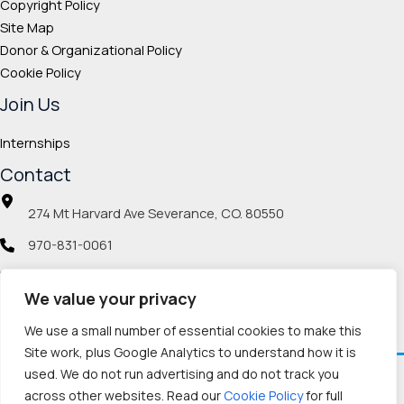
Copyright Policy
Site Map
Donor & Organizational Policy
Cookie Policy
Join Us
Internships
Contact
274 Mt Harvard Ave Severance, CO. 80550
970-831-0061
info@veteranmp.org
We value your privacy
Social icons
We use a small number of essential cookies to make this
Site work, plus Google Analytics to understand how it is
used. We do not run advertising and do not track you
Facebook
Instagram
LinkedIn
Pinterest
TikTok
Twitch
X
YouTube
Reddit
Discord
Threads
across other websites. Read our
Cookie Policy
for full