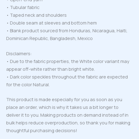
• Tubular fabric
• Taped neck and shoulders
• Double seam at sleeves and bottom hem
• Blank product sourced from Honduras, Nicaragua, Haiti,
Dominican Republic, Bangladesh, Mexico
Disclaimers:
• Due to the fabric properties, the White color variant may
appear off-white rather than bright white.
• Dark color speckles throughout the fabric are expected
for the color Natural.
This product is made especially for you as soon as you
place an order, which is why it takes us a bit longer to
deliver it to you. Making products on demand instead of in
bulk helps reduce overproduction, so thank you for making
thoughtful purchasing decisions!